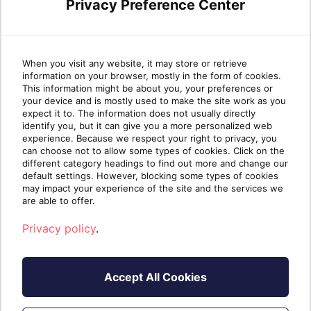
I have an existing account
Privacy Preference Center
Register
When you visit any website, it may store or retrieve
information on your browser, mostly in the form of cookies.
This information might be about you, your preferences or
your device and is mostly used to make the site work as you
expect it to. The information does not usually directly
identify you, but it can give you a more personalized web
experience. Because we respect your right to privacy, you
can choose not to allow some types of cookies. Click on the
different category headings to find out more and change our
default settings. However, blocking some types of cookies
may impact your experience of the site and the services we
are able to offer.
Privacy policy
.
Accept All Cookies