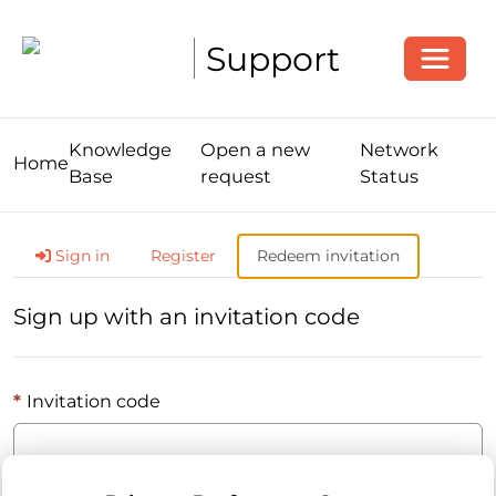
Toggle
Support
Knowledge
Open a new
Network
Home
Base
request
Status
Sign in
Register
Redeem invitation
Sign up with an invitation code
Invitation code