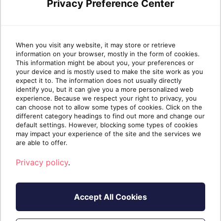
I have an existing account
Privacy Preference Center
Register
When you visit any website, it may store or retrieve
information on your browser, mostly in the form of cookies.
This information might be about you, your preferences or
your device and is mostly used to make the site work as you
expect it to. The information does not usually directly
identify you, but it can give you a more personalized web
experience. Because we respect your right to privacy, you
can choose not to allow some types of cookies. Click on the
different category headings to find out more and change our
default settings. However, blocking some types of cookies
may impact your experience of the site and the services we
are able to offer.
Privacy policy
.
Accept All Cookies