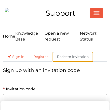
Toggle
Support
Knowledge
Open a new
Network
Home
Base
request
Status
Sign in
Register
Redeem invitation
Sign up with an invitation code
Invitation code