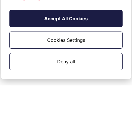
Accept All Cookies
Cookies Settings
Deny all