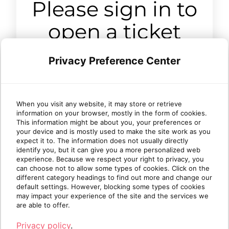
Please sign in to
open a ticket
Privacy Preference Center
Sign in
When you visit any website, it may store or retrieve
information on your browser, mostly in the form of cookies.
This information might be about you, your preferences or
your device and is mostly used to make the site work as you
expect it to. The information does not usually directly
identify you, but it can give you a more personalized web
experience. Because we respect your right to privacy, you
can choose not to allow some types of cookies. Click on the
different category headings to find out more and change our
default settings. However, blocking some types of cookies
may impact your experience of the site and the services we
are able to offer.
Privacy policy
.