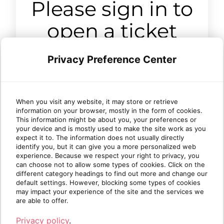
Please sign in to
open a ticket
Privacy Preference Center
Sign in
When you visit any website, it may store or retrieve
information on your browser, mostly in the form of cookies.
This information might be about you, your preferences or
your device and is mostly used to make the site work as you
expect it to. The information does not usually directly
identify you, but it can give you a more personalized web
experience. Because we respect your right to privacy, you
can choose not to allow some types of cookies. Click on the
different category headings to find out more and change our
default settings. However, blocking some types of cookies
may impact your experience of the site and the services we
are able to offer.
Privacy policy
.