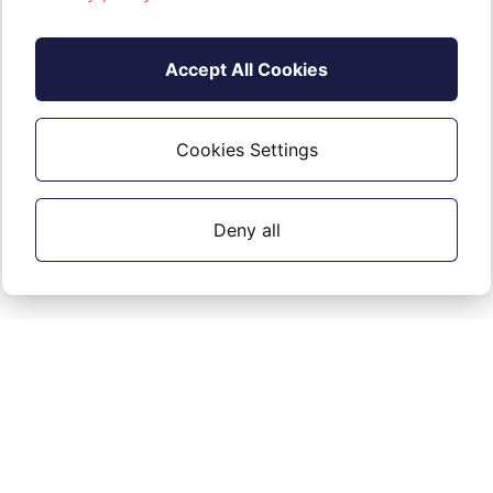
Accept All Cookies
Cookies Settings
Deny all