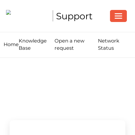
Toggle
Support
Knowledge
Open a new
Network
Home
Base
request
Status