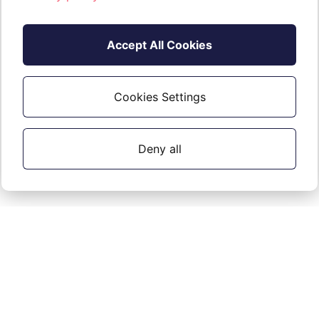
Accept All Cookies
Cookies Settings
Deny all