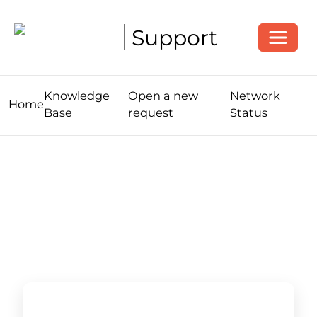
Toggle
Support
Knowledge
Open a new
Network
Home
Base
request
Status