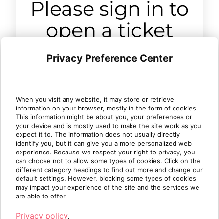
Please sign in to
open a ticket
Privacy Preference Center
Sign in
When you visit any website, it may store or retrieve
information on your browser, mostly in the form of cookies.
This information might be about you, your preferences or
your device and is mostly used to make the site work as you
expect it to. The information does not usually directly
identify you, but it can give you a more personalized web
experience. Because we respect your right to privacy, you
can choose not to allow some types of cookies. Click on the
different category headings to find out more and change our
default settings. However, blocking some types of cookies
may impact your experience of the site and the services we
are able to offer.
Privacy policy
.