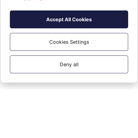
Accept All Cookies
Cookies Settings
Deny all