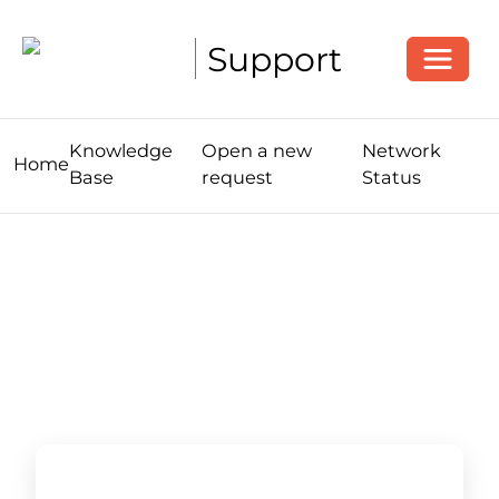
Toggle
Support
Knowledge
Open a new
Network
Home
Base
request
Status