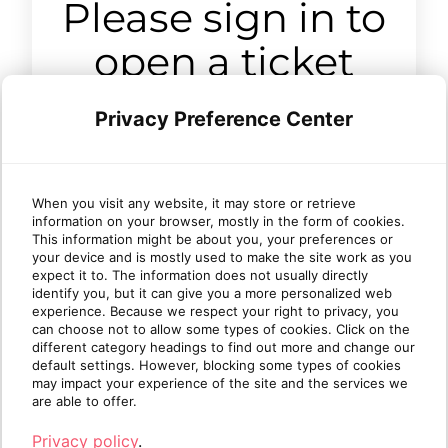
Please sign in to
open a ticket
Privacy Preference Center
Sign in
When you visit any website, it may store or retrieve
information on your browser, mostly in the form of cookies.
This information might be about you, your preferences or
your device and is mostly used to make the site work as you
expect it to. The information does not usually directly
identify you, but it can give you a more personalized web
experience. Because we respect your right to privacy, you
can choose not to allow some types of cookies. Click on the
different category headings to find out more and change our
default settings. However, blocking some types of cookies
may impact your experience of the site and the services we
are able to offer.
Privacy policy
.