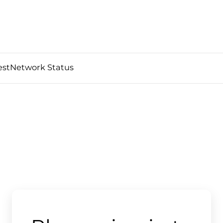
est
Network Status