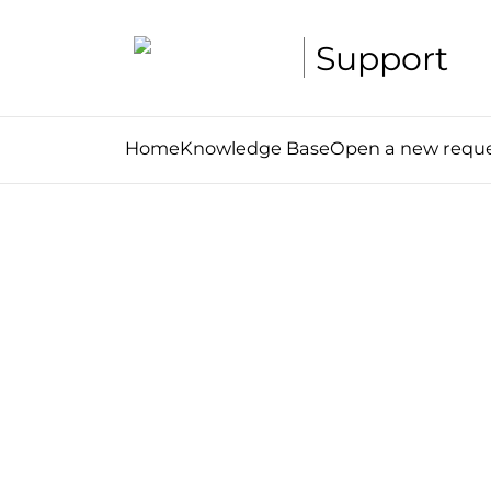
Support
Home
Knowledge Base
Open a new requ