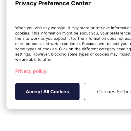
Privacy Preference Center
When you visit any website, it may store or retrieve informatio
cookies. This information might be about you, your preference
the site work as you expect it to. The information does not usual
more personalized web experience. Because we respect your ri
some types of cookies. Click on the different category headin
settings. However, blocking some types of cookies may impact 
we are able to offer.
Privacy policy
.
Accept All Cookies
Cookies Settin