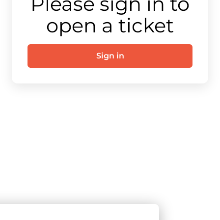
Please sign in to
open a ticket
Sign in