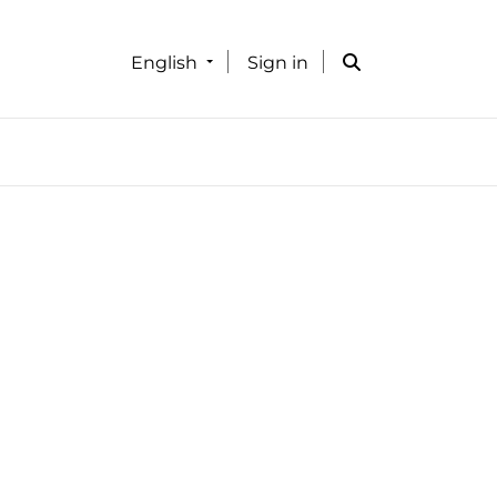
English
Sign in