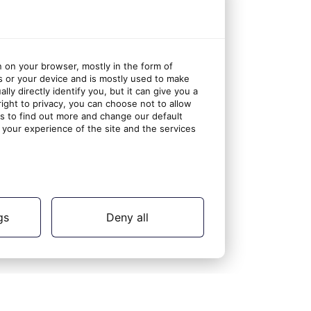
n on your browser, mostly in the form of
s or your device and is mostly used to make
ly directly identify you, but it can give you a
ght to privacy, you can choose not to allow
gs to find out more and change our default
your experience of the site and the services
gs
Deny all