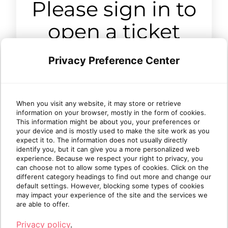
Please sign in to
open a ticket
Privacy Preference Center
Sign in
When you visit any website, it may store or retrieve
information on your browser, mostly in the form of cookies.
This information might be about you, your preferences or
your device and is mostly used to make the site work as you
expect it to. The information does not usually directly
identify you, but it can give you a more personalized web
experience. Because we respect your right to privacy, you
can choose not to allow some types of cookies. Click on the
different category headings to find out more and change our
default settings. However, blocking some types of cookies
may impact your experience of the site and the services we
are able to offer.
Privacy policy
.