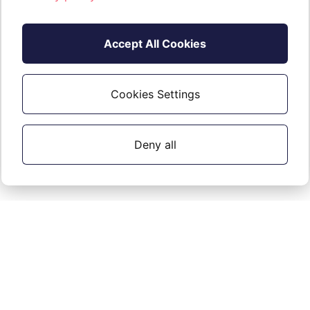
Accept All Cookies
Cookies Settings
Deny all