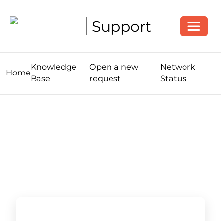
Toggle
Support
Knowledge
Open a new
Network
Home
Base
request
Status