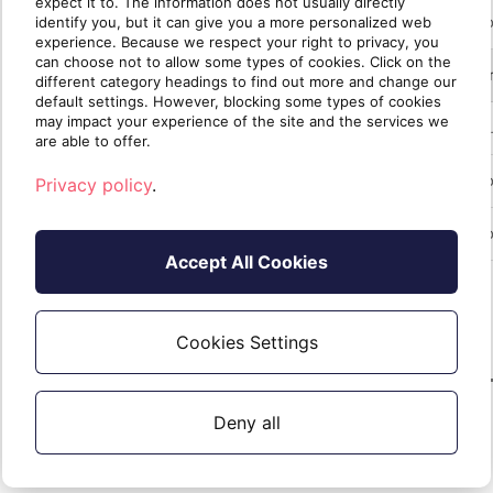
expect it to. The information does not usually directly
identify you, but it can give you a more personalized web
experience. Because we respect your right to privacy, you
can choose not to allow some types of cookies. Click on the
different category headings to find out more and change our
default settings. However, blocking some types of cookies
may impact your experience of the site and the services we
are able to offer.
Privacy policy
.
Accept All Cookies
Cookies Settings
Deny all