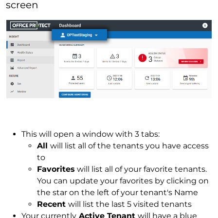
screen
This will open a window with 3 tabs:
All
will list all of the tenants you have access
to
Favorites
will list all of your favorite tenants.
You can update your favorites by clicking on
the star on the left of your tenant's Name
Recent
will list the last 5 visited tenants
Your currently
A
ctive Tenant
will have a blue