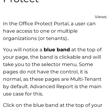
Views:
In the Office Protect Portal, a user can
have access to one or multiple
organizations (or tenants)..
You will notice a
blue band
at the top of
your page, the band is clickable and will
take you to the selector menu. Some
pages do not have the control, it is
normal, as these pages are Multi-Tenant
by default. Advanced Report is the main
use case for this.
Click on the blue band at the top of your