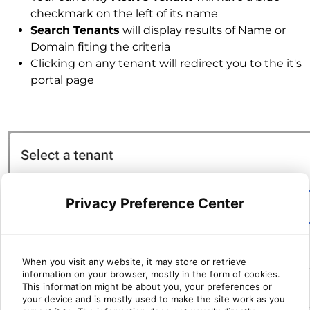
checkmark on the left of its name
Search Tenants
will display results of Name or
Domain fiting the criteria
Clicking on any tenant will redirect you to the it's
portal page
Privacy Preference Center
When you visit any website, it may store or retrieve
information on your browser, mostly in the form of cookies.
This information might be about you, your preferences or
your device and is mostly used to make the site work as you