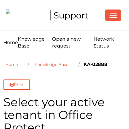
Toggle
Support
Knowledge
Open a new
Network
Home
Base
request
Status
KA-02888
Home
Knowledge Base
Print
Select your active
tenant in Office
Protect