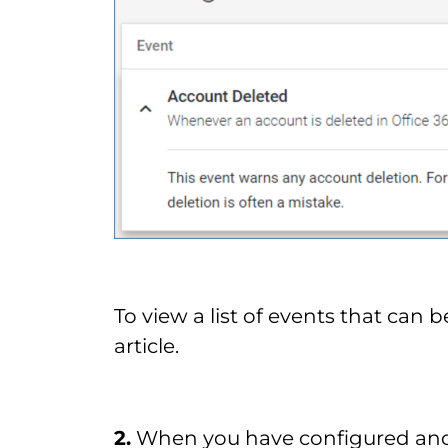
To view a list of events that can b
article.
2.
When you have configured and 