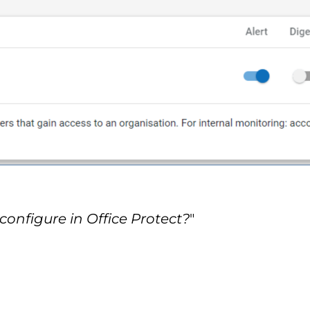
configure in Office Protect?
"