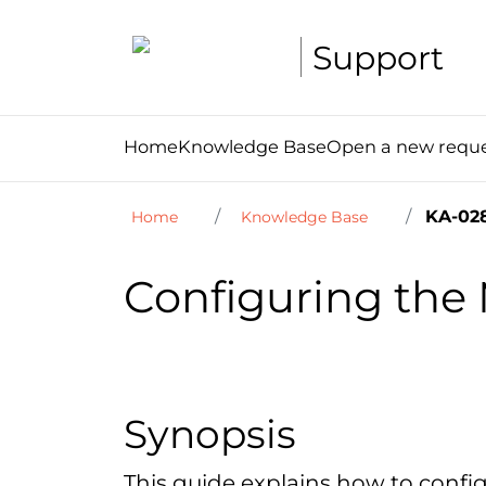
Support
Home
Knowledge Base
Open a new requ
KA-02
Home
Knowledge Base
Configuring the 
Synopsis
This guide explains how to config