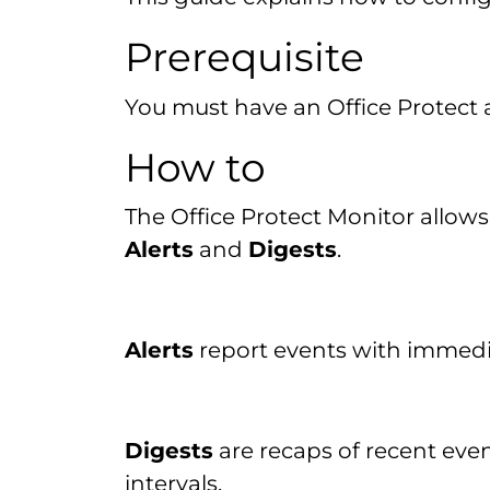
Prerequisite
You must have an Office Protect
How to
The Office Protect Monitor allows
Alerts
and
Digests
.
Alerts
report events with immedia
Digests
are recaps of recent even
intervals.