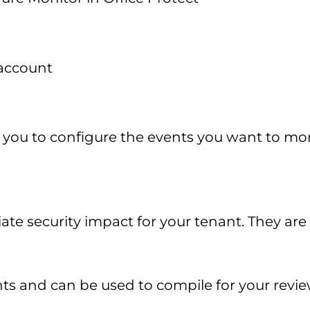
 account
 you to configure the events you want to mon
te security impact for your tenant. They are
ts and can be used to compile for your review