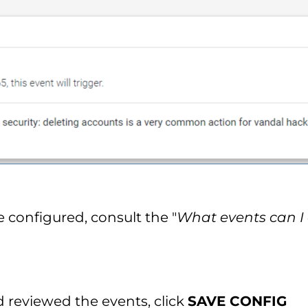
e configured, consult the "
What events can I 
reviewed the events, click
SAVE CONFIG