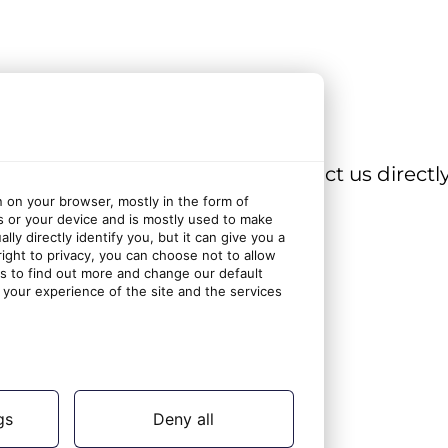
 browse our other FAQs, or contact us directly
n on your browser, mostly in the form of
s or your device and is mostly used to make
ly directly identify you, but it can give you a
ght to privacy, you can choose not to allow
gs to find out more and change our default
your experience of the site and the services
gs
Deny all