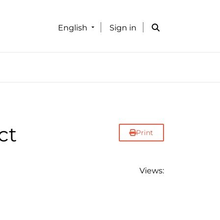
English
Sign in
ct
Print
Views: