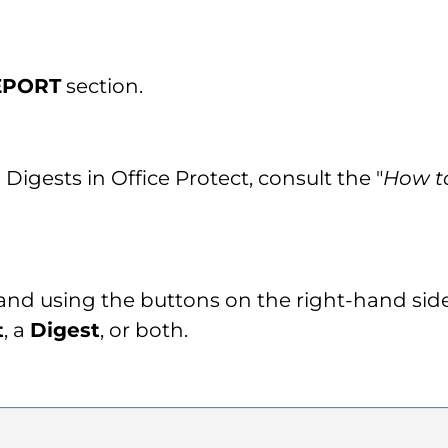
EPORT
section.
Digests in Office Protect, consult the "
How to
 and using the buttons on the right-hand si
t
, a
Digest
, or both.