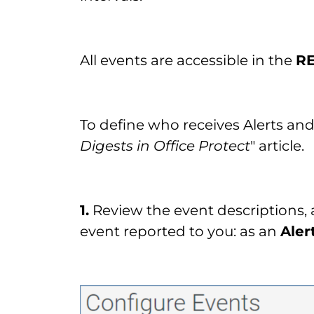
All events are accessible in the
R
To define who receives Alerts and 
Digests in Office Protect
" article.
1.
Review the event descriptions,
event reported to you: as an
Aler