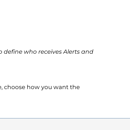
 define who receives Alerts and
de, choose how you want the