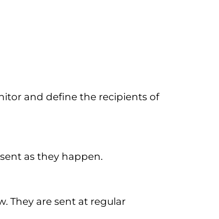
itor and define the recipients of
 sent as they happen.
. They are sent at regular