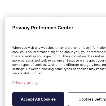
Privacy Preference Center
If you have any questions, please
When you visit any website, it may store or retrieve informatio
cookies. This information might be about you, your preference
the site work as you expect it to. The information does not usual
more personalized web experience. Because we respect your ri
Applicable to
some types of cookies. Click on the different category headin
settings. However, blocking some types of cookies may impact 
we are able to offer.
All Office Protect accounts
Privacy policy
.
Accept All Cookies
Cookies Settin