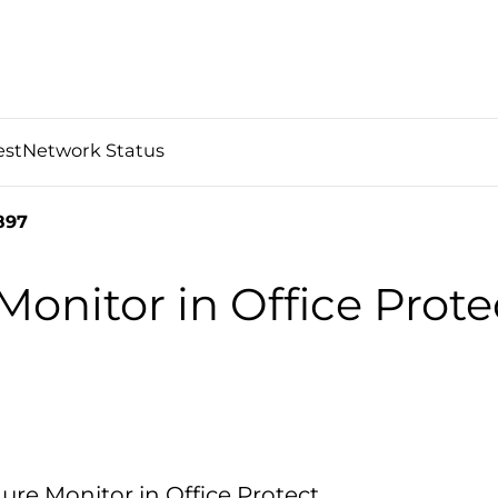
est
Network Status
897
Monitor in Office Prote
ure Monitor in Office Protect