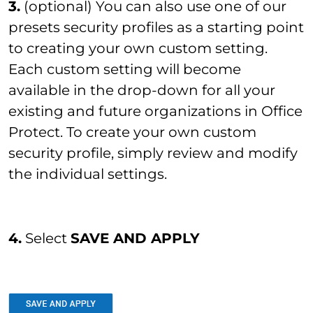
3.
(optional) You can also use one of our
presets security profiles as a starting point
to creating your own custom setting.
Each custom setting will become
available in the drop-down for all your
existing and future organizations in Office
Protect. To create your own custom
security profile, simply review and modify
the individual settings.
4.
Select
SAVE AND APPLY