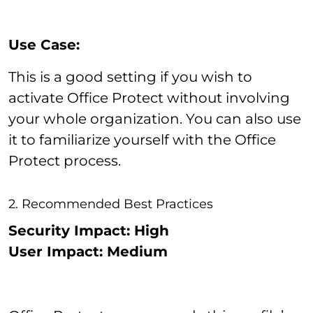
Use Case:
This is a good setting if you wish to
activate Office Protect without involving
your whole organization. You can also use
it to familiarize yourself with the Office
Protect process.
2. Recommended Best Practices
Security Impact: High
User Impact: Medium