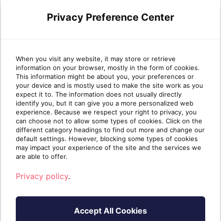
Privacy Preference Center
Use Case:
This is a good starting point for
organizations that want the highest
When you visit any website, it may store or retrieve
information on your browser, mostly in the form of cookies.
security possible. It is probably worth it to
This information might be about you, your preferences or
investigate the advanced security
your device and is mostly used to make the site work as you
expect it to. The information does not usually directly
features offered by Microsoft licenses.
identify you, but it can give you a more personalized web
experience. Because we respect your right to privacy, you
can choose not to allow some types of cookies. Click on the
different category headings to find out more and change our
default settings. However, blocking some types of cookies
If you have any questions, please browse
may impact your experience of the site and the services we
are able to offer.
our other FAQs, or contact us directly.
Privacy policy
.
Applicable to
Accept All Cookies