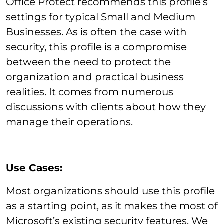
Office Protect recommends this profile’s
settings for typical Small and Medium
Businesses. As is often the case with
security, this profile is a compromise
between the need to protect the
organization and practical business
realities. It comes from numerous
discussions with clients about how they
manage their operations.
Use Cases:
Most organizations should use this profile
as a starting point, as it makes the most of
Microsoft’s existing security features. We