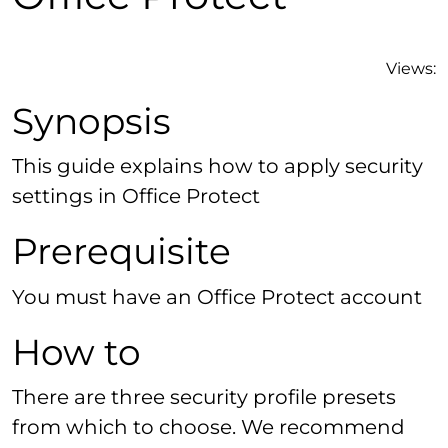
Views:
Synopsis
This guide explains how to apply security
settings in Office Protect
Prerequisite
You must have an Office Protect account
How to
There are three security profile presets
from which to choose. We recommend