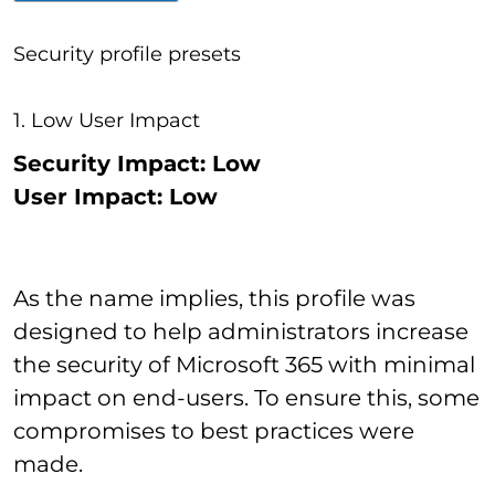
Security profile presets
1. Low User Impact
Security Impact: Low
User Impact: Low
As the name implies, this profile was
designed to help administrators increase
the security of Microsoft 365 with minimal
impact on end-users. To ensure this, some
compromises to best practices were
made.