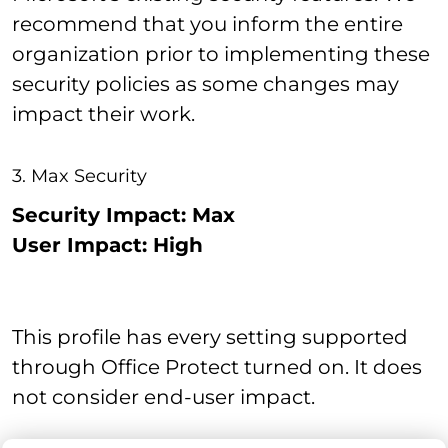
recommend that you inform the entire
organization prior to implementing these
security policies as some changes may
impact their work.
3. Max Security
Security Impact: Max
User Impact: High
This profile has every setting supported
through Office Protect turned on. It does
not consider end-user impact.