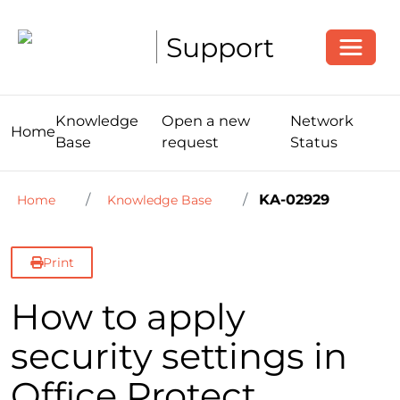
Toggle
Support
Knowledge
Open a new
Network
Home
Base
request
Status
KA-02929
Home
Knowledge Base
Print
How to apply
security settings in
Office Protect