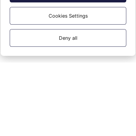
All Office Protect accounts
Cookies Settings
Deny all