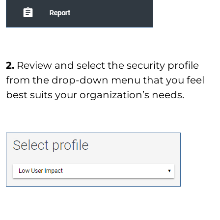
2.
Review and select the security profile
from the drop-down menu that you feel
best suits your organization’s needs.