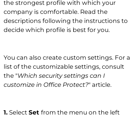
the strongest profile with which your
company is comfortable. Read the
descriptions following the instructions to
decide which profile is best for you.
You can also create custom settings. For a
list of the customizable settings, consult
the "
Which security settings can I
customize in Office Protect?
" article.
1.
Select
Set
from the menu on the left