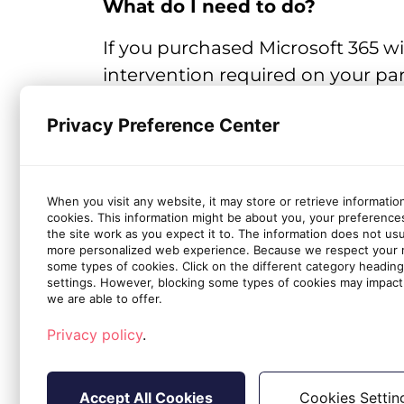
What do I need to do?
If you purchased Microsoft 365 w
intervention required on your part
the user.
Privacy Preference Center
Microsoft's Documentation on how to delete a 
When you visit any website, it may store or retrieve informatio
cookies. This information might be about you, your preference
the site work as you expect it to. The information does not usual
more personalized web experience. Because we respect your ri
some types of cookies. Click on the different category headin
settings. However, blocking some types of cookies may impact 
we are able to offer.
Privacy policy
.
Accept All Cookies
Cookies Settin