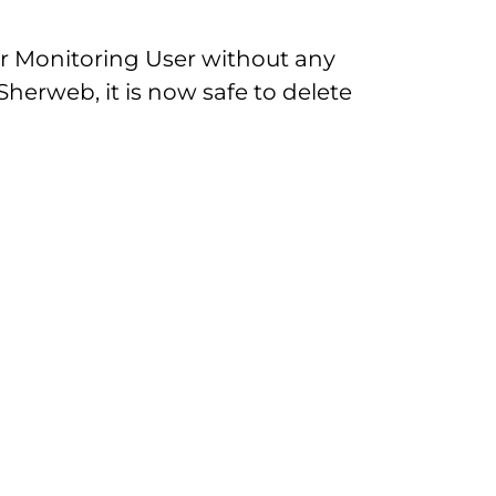
ur Monitoring User without any
Sherweb, it is now safe to delete