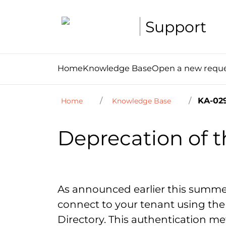
Support
Home
Knowledge Base
Open a new requ
KA-029
Home
Knowledge Base
Deprecation of t
As announced earlier this summe
connect to your tenant using the 
Directory. This authentication met