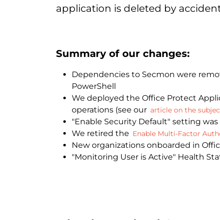
application is deleted by accident
Summary of our changes:
Dependencies to Secmon were removed
PowerShell
We deployed the Office Protect Applic
operations (see our
article on the subjec
"Enable Security Default" setting was
We retired the
Enable Multi-Factor Authe
New organizations onboarded in Office
"Monitoring User is Active" Health St