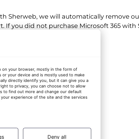
ith Sherweb, we will automatically remove o
. If you did not purchase Microsoft 365 with 
user
n on your browser, mostly in the form of
s or your device and is mostly used to make
ly directly identify you, but it can give you a
ght to privacy, you can choose not to allow
gs to find out more and change our default
your experience of the site and the services
gs
Deny all