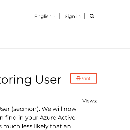
English
Sign in
toring User
Print
Views:
User (secmon). We will now
 find in your Azure Active
s much less likely that an