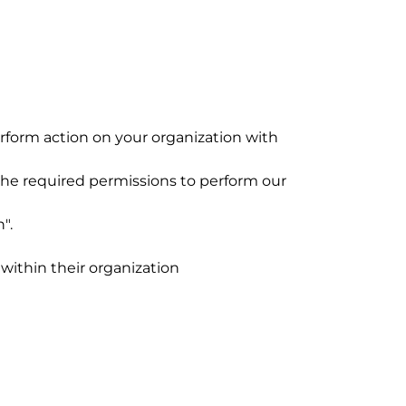
form action on your organization with
 the required permissions to perform our
n".
within their organization