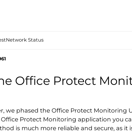
est
Network Status
61
he Office Protect Moni
r, we phased the Office Protect Monitoring 
Office Protect Monitoring application you can
hod is much more reliable and secure, as it i