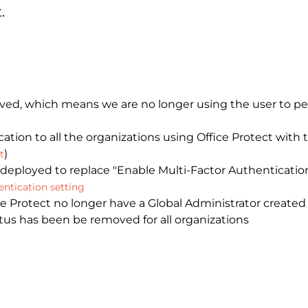
.
, which means we are no longer using the user to per
ation to all the organizations using Office Protect with
)
t
 deployed to replace "Enable Multi-Factor Authenticatio
ntication setting
 Protect no longer have a Global Administrator created 
atus has been be removed for all organizations