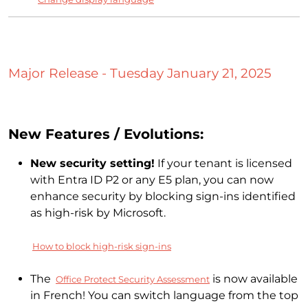
Major Release - Tuesday January 21, 2025
New Features / Evolutions:
New security setting!
If your tenant is licensed
with Entra ID P2 or any E5 plan, you can now
enhance security by blocking sign-ins identified
as high-risk by Microsoft.
How to block high-risk sign-ins
The
is now available
Office Protect Security Assessment
in French! You can switch language from the top