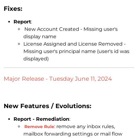
Fixes:
Report
:
New Account Created - Missing user's
display name
License Assigned and License Removed -
Missing user's principal name (user's id was
displayed)
Major Release - Tuesday June 11, 2024
New Features / Evolutions:
Report - Remediation
:
: remove any inbox rules,
Remove Rule
mailbox forwarding settings or mail flow