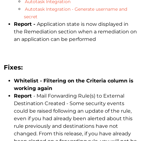
Autotask Integration
Autotask Integration - Generate username and
secret
Report -
Application state is now displayed in
the Remediation section when a remediation on
an application can be performed
Fixes:
Whitelist - Filtering on the Criteria column is
working again
Report
- Mail Forwarding Rule(s) to External
Destination Created - Some security events
could be raised following an update of the rule,
even if you had already been alerted about this
rule previously and destinations have not
changed. From this release, if you have already