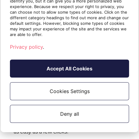
identify you, but it can give you a more personalized web
experience. Because we respect your right to privacy, you
can choose not to allow some types of cookies. Click on the
Fixes:
different category headings to find out more and change our
default settings. However, blocking some types of cookies
Report -
CSV export no longer contains default
may impact your experience of the site and the services we
are able to offer.
ignore data
Privacy policy
.
Major Release - Monday December 18, 2023
Accept All Cookies
Cookies Settings
New Features / Evolutions:
Report -
Introducing
remediation actions
Deny all
designed to quickly address and contain
compromised situations, making your response
as easy as a few clicks!