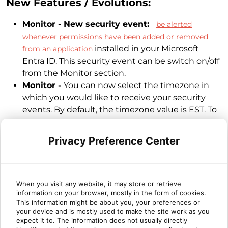
New Features / Evolutions:
Monitor - New security event:
be alerted
whenever permissions have been added or removed
installed in your Microsoft
from an application
Entra ID. This security event can be switch on/off
from the Monitor section.
Monitor -
You can now select the timezone in
which you would like to receive your security
events. By default, the timezone value is EST. To
change it, go in the Monitor section > Settings.
Report / Whitelist -
Events triggered on
Privacy Preference Center
Sharepoint Anonymous Users (id starting with
urn:spo:anon:) can now be ignored through a
whitelist rule independently of the anonymous
user id. Creating a rule on "SharePoint
When you visit any website, it may store or retrieve
information on your browser, mostly in the form of cookies.
Anonymous User" will ignore all future events
This information might be about you, your preferences or
triggered by any "urn:spo:anon:..." user.
your device and is mostly used to make the site work as you
expect it to. The information does not usually directly