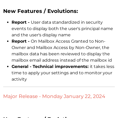
New Features / Evolutions:
Report -
User data standardized in security
events to display both the user's principal name
and the user's display name
Report -
On Mailbox Access Granted to Non-
Owner and Mailbox Access by Non-Owner, the
mailbox data has been reviewed to display the
mailbox email address instead of the mailbox id
General - Technical improvements:
it takes less
time to apply your settings and to monitor your
activity
Major Release - Monday January 22, 2024