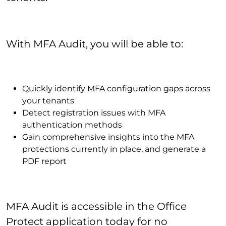
With MFA Audit, you will be able to:
Quickly identify MFA configuration gaps across
your tenants
Detect registration issues with MFA
authentication methods
Gain comprehensive insights into the MFA
protections currently in place, and generate a
PDF report
MFA Audit is accessible in the Office
Protect application today for no