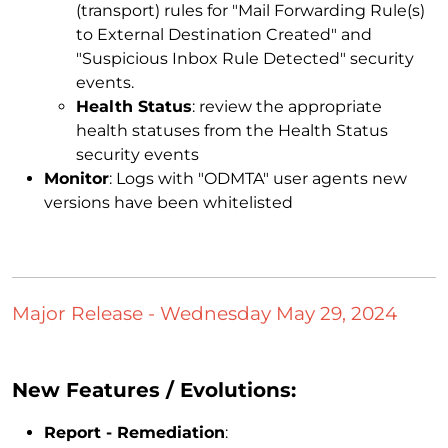
(transport) rules for "Mail Forwarding Rule(s)
to External Destination Created" and
"Suspicious Inbox Rule Detected" security
events.
Health Status
: review the appropriate
health statuses from the Health Status
security events
Monitor
: Logs with "ODMTA" user agents new
versions have been whitelisted
Major Release - Wednesday May 29, 2024
New Features / Evolutions:
Report - Remediation
: