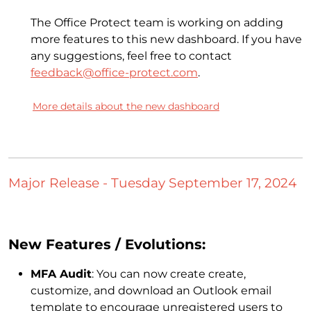
The Office Protect team is working on adding
more features to this new dashboard. If you have
any suggestions, feel free to contact
feedback@office-protect.com
.
More details about the new dashboard
Major Release - Tuesday September 17, 2024
New Features / Evolutions:
MFA Audit
: You can now create create,
customize, and download an Outlook email
template to encourage unregistered users to