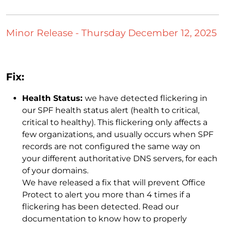
Minor Release - Thursday December 12, 2025
Fix:
Health Status:
we have detected flickering in
our SPF health status alert (health to critical,
critical to healthy). This flickering only affects a
few organizations, and usually occurs when SPF
records are not configured the same way on
your different authoritative DNS servers, for each
of your domains.
We have released a fix that will prevent Office
Protect to alert you more than 4 times if a
flickering has been detected. Read our
documentation to know how to properly