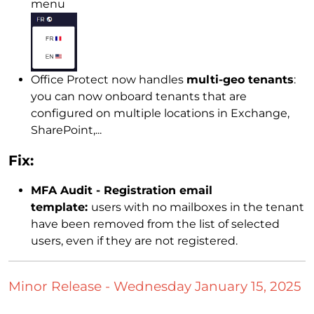
menu
Office Protect now handles
multi-geo tenants
:
you can now onboard tenants that are
configured on multiple locations in Exchange,
SharePoint,...
Fix:
MFA Audit - Registration email
template:
users with no mailboxes in the tenant
have been removed from the list of selected
users, even if they are not registered.
Minor Release - Wednesday January 15, 2025