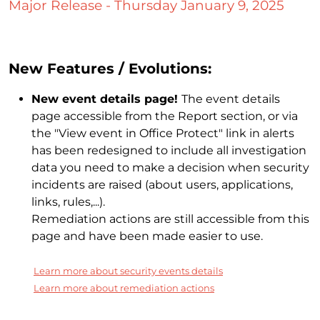
Major Release - Thursday January 9, 2025
New Features / Evolutions:
New event details page!
The event details
page accessible from the Report section, or via
the "View event in Office Protect" link in alerts
has been redesigned to include all investigation
data you need to make a decision when security
incidents are raised (about users, applications,
links, rules,...).
Remediation actions are still accessible from this
page and have been made easier to use.
Learn more about security events details
Learn more about remediation actions