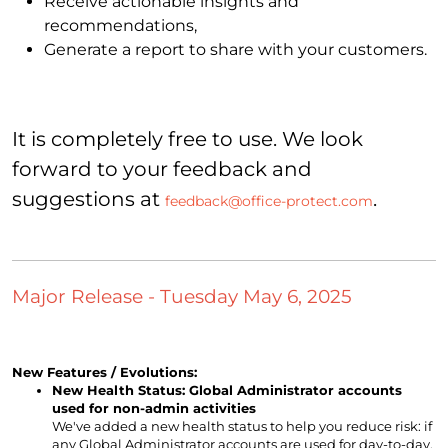
Receive actionable insights and
recommendations,
Generate a report to share with your customers.
It is completely free to use. We look
forward to your feedback and
suggestions at
.
feedback@office-protect.com
Major Release - Tuesday May 6, 2025
New Features / Evolutions:
New Health Status: Global Administrator accounts
used for non-admin activities
We've added a new health status to help you reduce risk: if
any Global Administrator accounts are used for day-to-day,