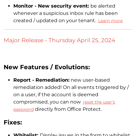
Monitor - New security event:
be alerted
whenever a suspicious inbox rule has been
created / updated on your tenant.
Learn more
Major Release - Thursday April 25, 2024
New Features / Evolutions:
Report - Remediation:
new user-based
remediation added! On all events triggered by /
on a user, if the account is deemed
compromised, you can now
reset the user's
directly from Office Protect.
password
Fixes:
Whitelist:
Display issues in the form to whitelist