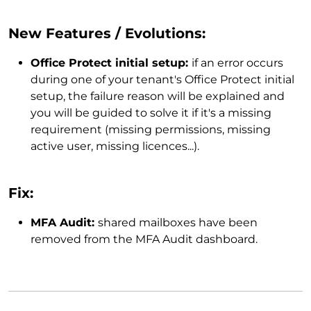
New Features / Evolutions:
Office Protect initial setup:
if an error occurs
during one of your tenant's Office Protect initial
setup, the failure reason will be explained and
you will be guided to solve it if it's a missing
requirement (missing permissions, missing
active user, missing licences...).
Fix:
MFA Audit:
shared mailboxes have been
removed from the MFA Audit dashboard.