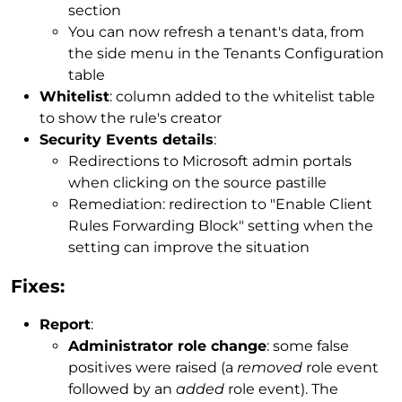
section
You can now refresh a tenant's data, from
the side menu in the Tenants Configuration
table
Whitelist
: column added to the whitelist table
to show the rule's creator
Security Events details
:
Redirections to Microsoft admin portals
when clicking on the source pastille
Remediation: redirection to "Enable Client
Rules Forwarding Block" setting when the
setting can improve the situation
Fixes:
Report
:
Administrator role change
: some false
positives were raised (a
removed
role event
followed by an
added
role event). The