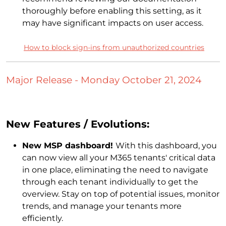
thoroughly before enabling this setting, as it
may have significant impacts on user access.
How to block sign-ins from unauthorized countries
Major Release - Monday October 21, 2024
New Features / Evolutions:
New MSP dashboard!
With this dashboard, you
can now view all your M365 tenants' critical data
in one place, eliminating the need to navigate
through each tenant individually to get the
overview. Stay on top of potential issues, monitor
trends, and manage your tenants more
efficiently.