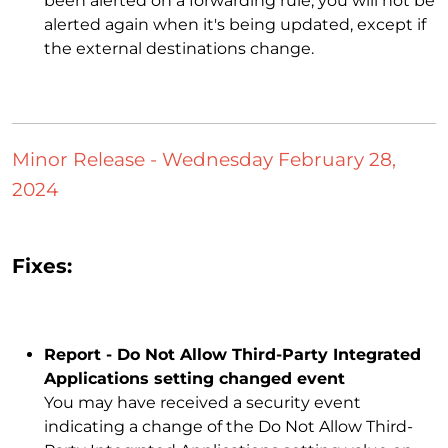
been alerted on a forwarding rule, you will not be
alerted again when it's being updated, except if
the external destinations change.
Minor Release - Wednesday February 28,
2024
Fixes:
Report - Do Not Allow Third-Party Integrated
Applications setting changed event
You may have received a security event
indicating a change of the Do Not Allow Third-