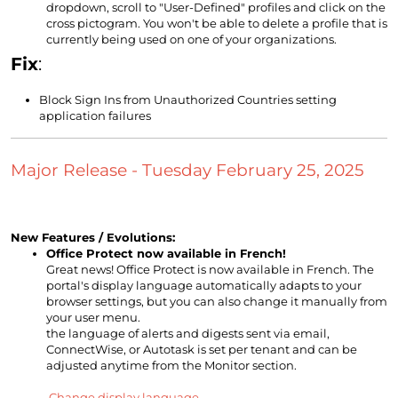
dropdown, scroll to "User-Defined" profiles and click on the
cross pictogram. You won't be able to delete a profile that is
currently being used on one of your organizations.
Fix
:
Block Sign Ins from Unauthorized Countries setting
application failures
Major Release - Tuesday February 25, 2025
New Features / Evolutions:
Office Protect now available in French!
Great news! Office Protect is now available in French. The
portal's display language automatically adapts to your
browser settings, but you can also change it manually from
your user menu.
the language of alerts and digests sent via email,
ConnectWise, or Autotask is set per tenant and can be
adjusted anytime from the Monitor section.
Change display language