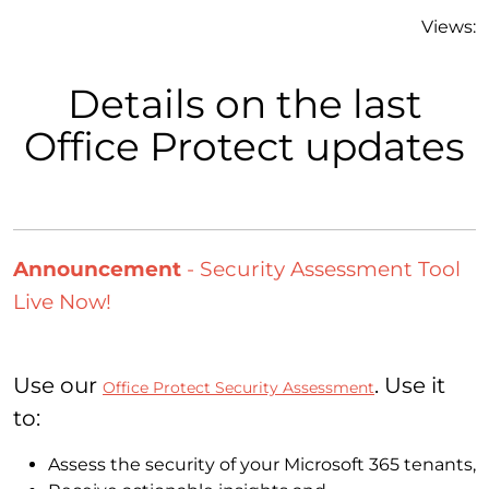
Views:
Details on the last
Office Protect updates
Announcement
- Security Assessment Tool
Live Now!
Use our
. Use it
Office Protect Security Assessment
to:
Assess the security of your Microsoft 365 tenants,