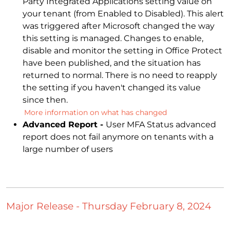
Party Integrated Applications setting value on
your tenant (from Enabled to Disabled). This alert
was triggered after Microsoft changed the way
this setting is managed. Changes to enable,
disable and monitor the setting in Office Protect
have been published, and the situation has
returned to normal. There is no need to reapply
the setting if you haven't changed its value
since then.
More information on what has changed
Advanced Report -
User MFA Status advanced
report does not fail anymore on tenants with a
large number of users
Major Release - Thursday February 8, 2024