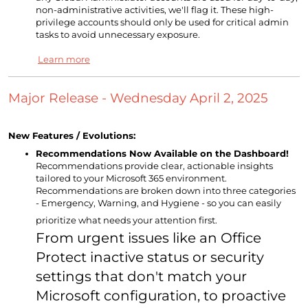
non-administrative activities, we'll flag it. These high-
privilege accounts should only be used for critical admin
tasks to avoid unnecessary exposure.
Learn more
Major Release - Wednesday April 2, 2025
New Features / Evolutions:
Recommendations Now Available on the Dashboard!
Recommendations provide clear, actionable insights
tailored to your Microsoft 365 environment.
Recommendations are broken down into three categories
- Emergency, Warning, and Hygiene - so you can easily
prioritize what needs your attention first.
From urgent issues like an Office
Protect inactive status or security
settings that don't match your
Microsoft configuration, to proactive