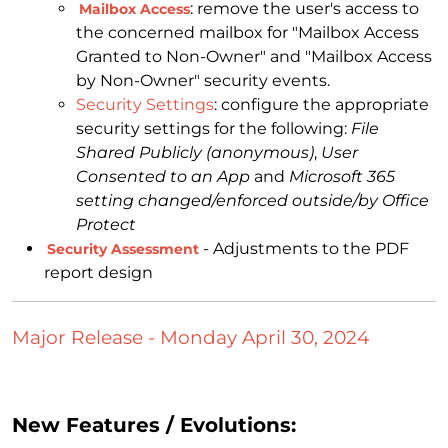
: remove the user's access to
Mailbox Access
the concerned mailbox for "Mailbox Access
Granted to Non-Owner" and "Mailbox Access
by Non-Owner" security events.
Security Settings
: configure the appropriate
security settings for the following:
File
Shared Publicly (anonymous)
,
User
Consented to an App
and
Microsoft 365
setting changed/enforced outside/by Office
Protect
- Adjustments to the PDF
Security Assessment
report design
Major Release - Monday April 30, 2024
New Features / Evolutions: