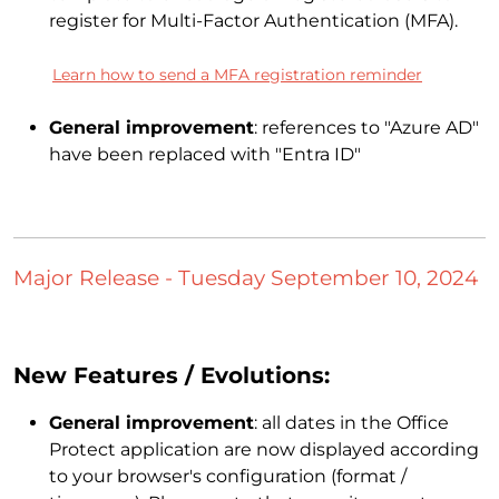
register for Multi-Factor Authentication (MFA).
Learn how to send a MFA registration reminder
General improvement
: references to "Azure AD"
have been replaced with "Entra ID"
Major Release - Tuesday September 10, 2024
New Features / Evolutions:
General improvement
: all dates in the Office
Protect application are now displayed according
to your browser's configuration (format /