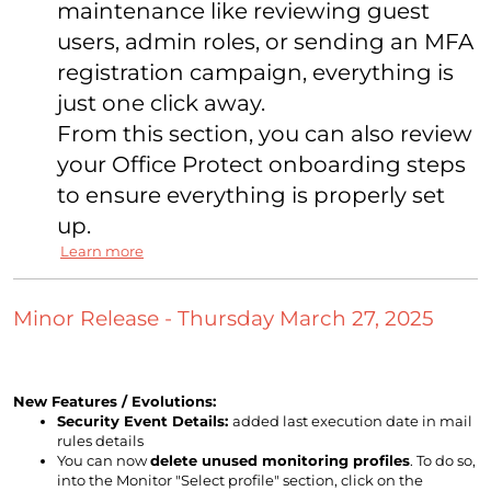
maintenance like reviewing guest
users, admin roles, or sending an MFA
registration campaign, everything is
just one click away.
From this section, you can also review
your Office Protect onboarding steps
to ensure everything is properly set
up.
Learn more
Minor Release - Thursday March 27, 2025
New Features / Evolutions:
Security Event Details:
added last execution date in mail
rules details
You can now
delete unused monitoring profiles
. To do so,
into the Monitor "Select profile" section, click on the