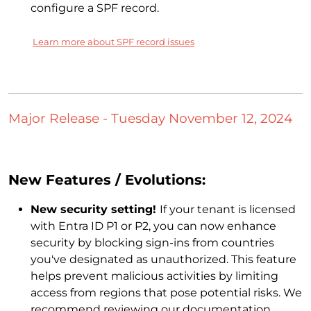
configure a SPF record.
Learn more about SPF record issues
Major Release - Tuesday November 12, 2024
New Features / Evolutions:
New security setting!
If your tenant is licensed
with Entra ID P1 or P2, you can now enhance
security by blocking sign-ins from countries
you've designated as unauthorized. This feature
helps prevent malicious activities by limiting
access from regions that pose potential risks. We
recommend reviewing our documentation