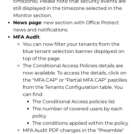
timezone). Please note that security events are
still displayed in the timezone selected in the
Monitor section.
News page
: new section with Office Protect
news and notifications
MFA Audit
:
You can now filter your tenants from the
blue tenant selection banner displayed on
top of the page
The Conditional Access Policies details are
now available. To access the details, click on
the "MFA CAP" or "Partial MFA CAP" pastilles
from the Tenants Configuration table. You
can find:
The Conditional Access policies list
The number of covered users by each
policy
The conditions applied within the policy
MFA Audit PDF changes in the "Preamble"