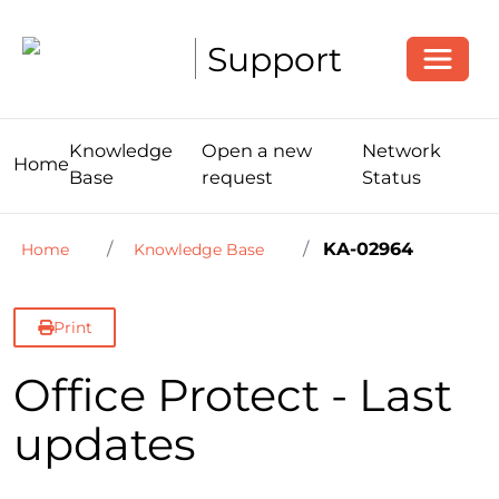
Toggle
Support
Knowledge
Open a new
Network
Home
Base
request
Status
KA-02964
Home
Knowledge Base
Print
Office Protect - Last
updates