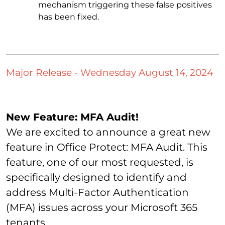
mechanism triggering these false positives
has been fixed.
Major Release - Wednesday August 14, 2024
New Feature: MFA Audit!
We are excited to announce a great new
feature in Office Protect: MFA Audit. This
feature, one of our most requested, is
specifically designed to identify and
address Multi-Factor Authentication
(MFA) issues across your Microsoft 365
tenants.