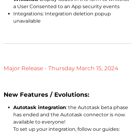
a User Consented to an App security events
Integrations: Integration deletion popup
unavailable
Major Release - Thursday March 15, 2024
New Features / Evolutions:
Autotask integration
: the Autotask beta phase
has ended and the Autotask connector is now
available to everyone!
To set up your integration, follow our guides: