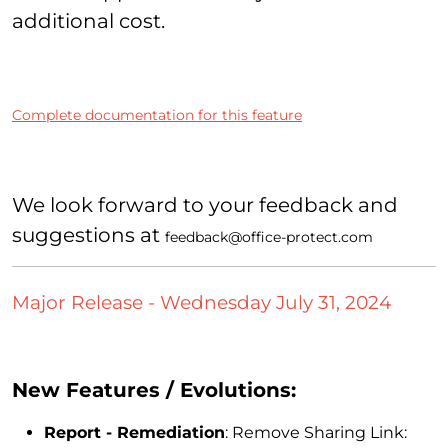
additional cost.
Complete documentation for this feature
We look forward to your feedback and
suggestions at
feedback@office-protect.com
Major Release - Wednesday July 31, 2024
New Features / Evolutions:
Report - Remediation
: Remove Sharing Link: