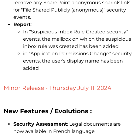
remove any SharePoint anonymous sharink link
for "File Shared Publicly (anonymous)" security
events.
Report
:
In "Suspicious Inbox Rule Created security"
events, the mailbox on which the suspicious
inbox rule was created has been added
in "Application Permissions Change" security
events, the user's display name has been
added
Minor Release - Thursday July 11, 2024
New Features / Evolutions :
Security Assessment
: Legal documents are
now available in French language