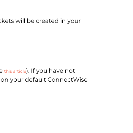
kets will be created in your
ee
). If you have not
this article
ed on your default ConnectWise