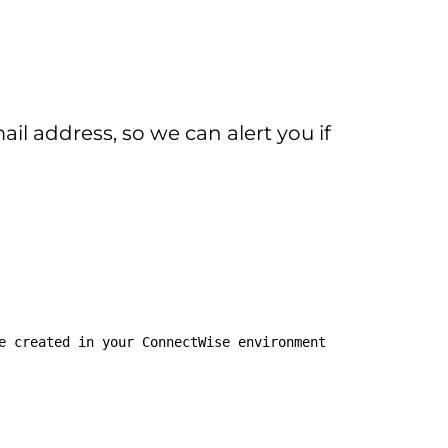
l address, so we can alert you if
e created in your ConnectWise environment