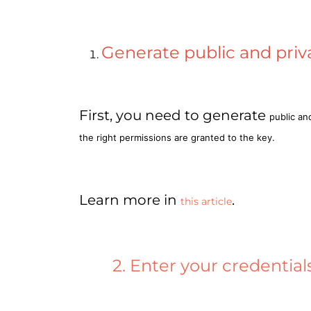
Generate public and priv
First, you need to generate
public an
the right permissions are granted to the key.
Learn more in
.
this article
2. Enter your credential