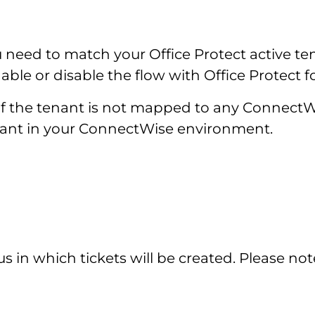
 need to match your Office Protect active t
le or disable the flow with Office Protect f
or if the tenant is not mapped to any Connect
tenant in your ConnectWise environment.
s in which tickets will be created. Please not