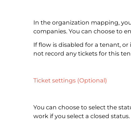
In the organization mapping, you
companies. You can choose to enab
If flow is disabled for a tenant, 
not record any tickets for this 
Ticket settings (Optional)
You can choose to select the statu
work if you select a closed status.