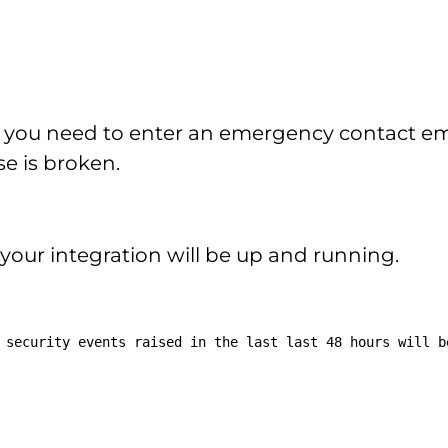
 you need to enter an emergency contact emai
e is broken.
 your integration will be up and running.
 security events raised in the last last 48 hours will b