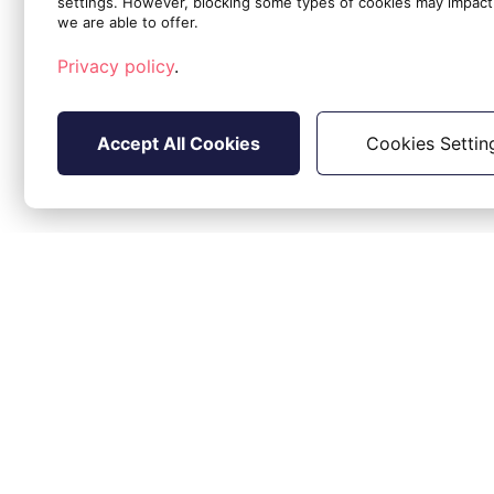
settings. However, blocking some types of cookies may impact 
EstimatedStartDate (event triggering 
we are able to offer.
Summary: title of the alert (same as th
Description: detailed description of t
Privacy policy
.
RecordType: ServiceTicket
Accept All Cookies
Cookies Settin