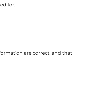
ed for:
formation are correct, and that