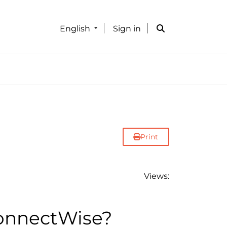
English
Sign in
Print
Views:
ConnectWise?