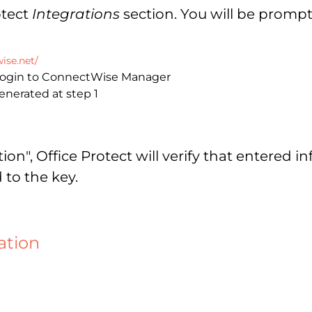
otect
Integrations
section. You will be prompt
ise.net/
 login to ConnectWise Manager
enerated at step 1
n", Office Protect will verify that entered in
 to the key.
ation