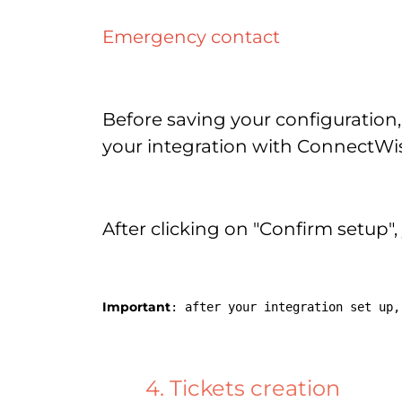
Emergency contact
Before saving your configuration,
your integration with ConnectWis
After clicking on "Confirm setup",
Important
: after your integration set up,
4. Tickets creation