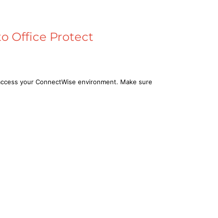
o Office Protect
n access your ConnectWise environment. Make sure