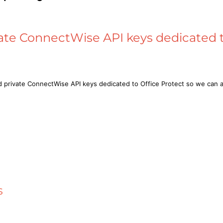
ate ConnectWise API keys dedicated t
d private ConnectWise API keys dedicated to Office Protect so we ca
s