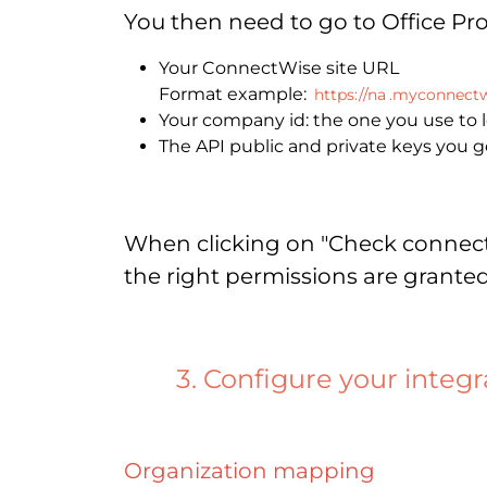
You then need to go to Office Pr
Your ConnectWise site URL
Format example:
https://na
.myconnectw
Your company id: the one you use to
The API public and private keys you g
When clicking on "Check connectio
the right permissions are granted
3. Configure your integr
Organization mapping