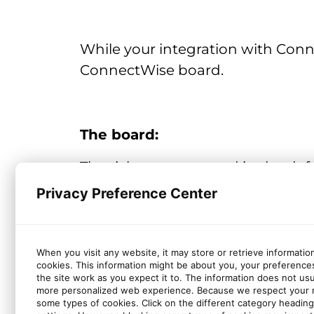
While your integration with Conne
ConnectWise board.
The board:
The tickets are created in the de
defined a default service board 
Privacy Preference Center
board.
When you visit any website, it may store or retrieve informatio
cookies. This information might be about you, your preference
The ticket fields:
the site work as you expect it to. The information does not usual
more personalized web experience. Because we respect your ri
Company (mapped with the concerne
some types of cookies. Click on the different category headin