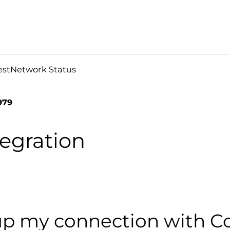
est
Network Status
979
egration
up my connection with 