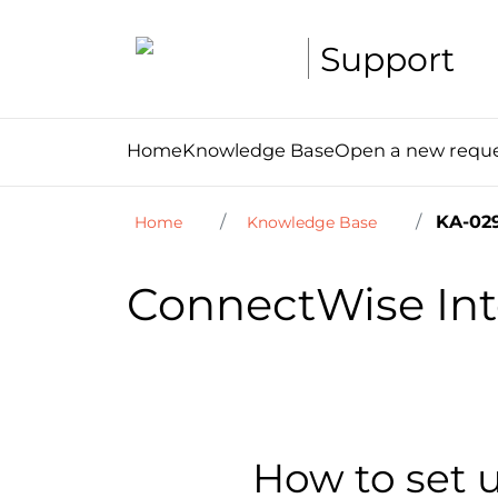
Support
Home
Knowledge Base
Open a new requ
KA-02
Home
Knowledge Base
ConnectWise Int
How to set 