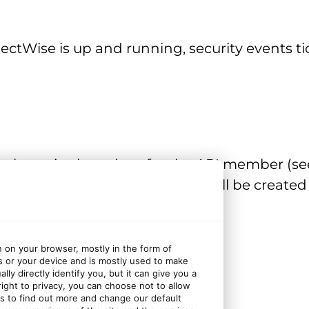
ctWise is up and running, security events tic
fault service board set for the API member (s
on the API member, the tickets will be creat
n on your browser, mostly in the form of
s or your device and is mostly used to make
ly directly identify you, but it can give you a
ght to privacy, you can choose not to allow
d tenant)
gs to find out more and change our default