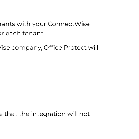
enants with your ConnectWise
or each tenant.
Wise company, Office Protect will
e that the integration will not