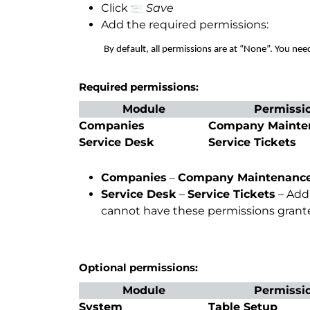
Click
Save
Add the required permissions:
By default, all permissions are at “None”. You need t
Required permissions:
Module
Permissi
Companies
Company Mainte
Service Desk
Service Tickets
Companies
–
Company Maintenanc
Service Desk
–
Service Tickets
– Add 
cannot have these permissions grante
Optional permissions:
Module
Permissi
System
Table Setup