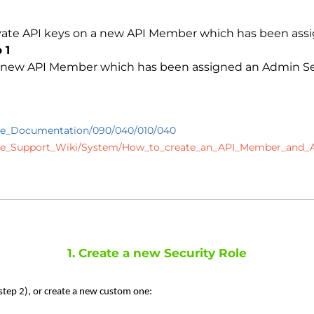
ivate API keys on a new API Member which has been assi
 1
a new API Member which has been assigned an Admin Secur
se_Documentation/090/040/010/040
ise_Support_Wiki/System/How_to_create_an_API_Member_and_
1. Create a new Security Role
 step 2), or create a new custom one: