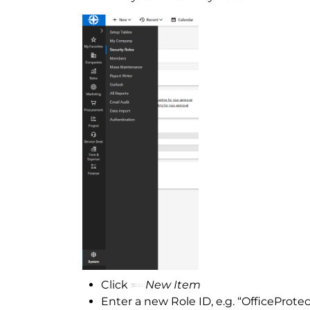
Click
New Item
Enter a new Role ID, e.g. “OfficeProtec