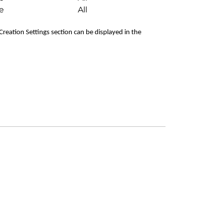
e
All
 Creation Settings section can be displayed in the