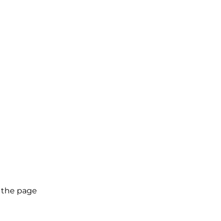
g the page