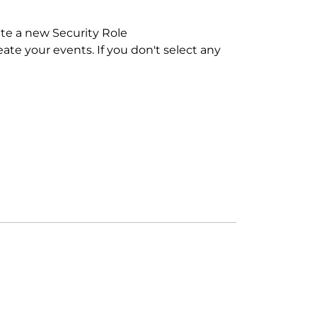
eate a new Security Role
eate your events. If you don't select any