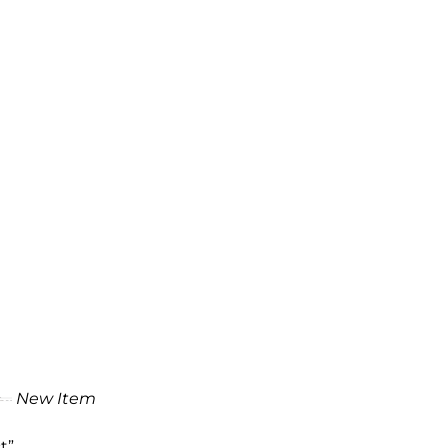
New Item
t”