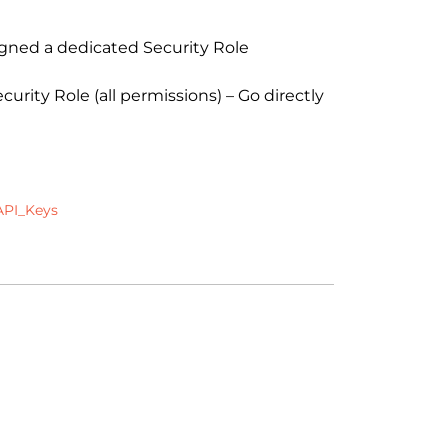
gned a dedicated Security Role
ity Role (all permissions) – Go directly
API_Keys