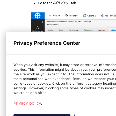
API Keys
Go to the
tab
Privacy Preference Center
When you visit any website, it may store or retrieve informatio
cookies. This information might be about you, your preference
the site work as you expect it to. The information does not usual
more personalized web experience. Because we respect your ri
Click
New Item
some types of cookies. Click on the different category headin
Enter the API key Description, e.g. “Of
settings. However, blocking some types of cookies may impact 
we are able to offer.
Click
Save
: the Public and Private
Important
: Make sure you save the Pri
Privacy policy
.