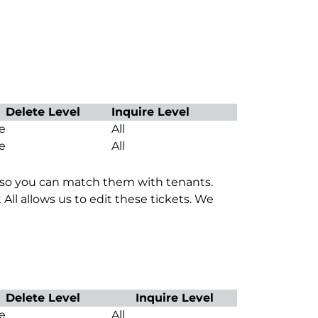
Delete Level
Inquire Level
e
All
e
All
es so you can match them with tenants.
 All allows us to edit these tickets. We
Delete Level
Inquire Level
e
All