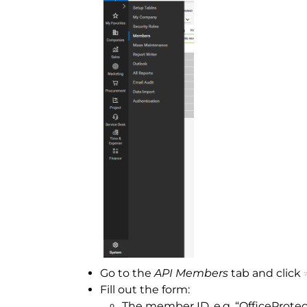
Go to the
API Members
tab and click
Fill out the form:
The member ID, e.g. “OfficeProtec