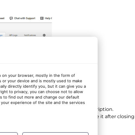
n on your browser, mostly in the form of
s or your device and is mostly used to make
ly directly identify you, but it can give you a
ght to privacy, you can choose not to allow
gs to find out more and change our default
fice Protect integration”
your experience of the site and the services
 keys should be displayed below the description.
vate Key, as you won’t be able to retrieve it after closin