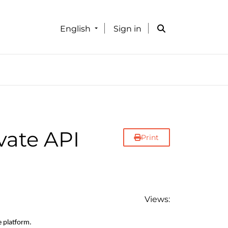
English
Sign in
vate API
Print
Views:
e platform.