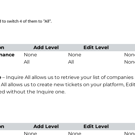
o switch 4 of them to “All”.
on
Add Level
Edit Level
nance
None
None
Non
All
All
Non
e
– Inquire All allows us to retrieve your list of compani
All allows us to create new tickets on your platform, Edit
d without the Inquire one.
on
Add Level
Edit Level
None
None
Non