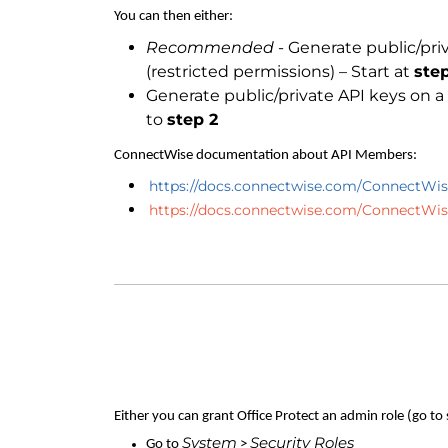
You can then either:
Recommended
- Generate public/pr
(restricted permissions) – Start at
step
Generate public/private API keys on 
to
step 2
ConnectWise documentation about API Members:
https://docs.connectwise.com/ConnectWi
https://docs.connectwise.com/ConnectW
Either you can grant Office Protect an admin role (go to
System
Security Roles
Go to
>