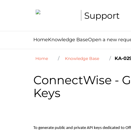
Support
Home
Knowledge Base
Open a new requ
KA-02
Home
Knowledge Base
ConnectWise - Ge
Keys
To generate public and private API keys dedicated to O