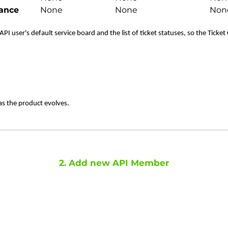
ance
None
None
Non
PI user's default service board and the list of ticket statuses, so the Ticket
as the product evolves.
2. Add new API Member