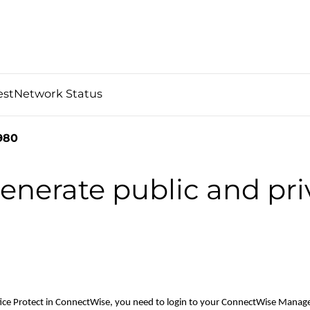
est
Network Status
980
nerate public and pri
ffice Protect in ConnectWise, you need to login to your ConnectWise Manag