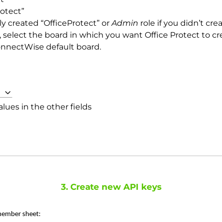
otect”
ly created “OfficeProtect” or
Admin
role if you didn’t cr
, select the board in which you want Office Protect to cr
ConnectWise default board.
lues in the other fields
3. Create new API keys
 member sheet: