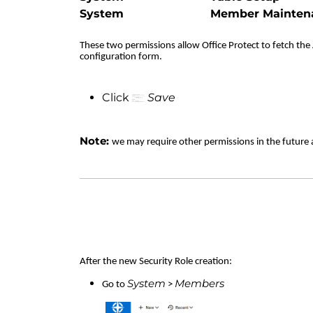
System
Member Mainten
These two permissions allow Office Protect to fetch the A
configuration form.
Click
Save
Note:
we may require other permissions in the future 
After the new Security Role creation:
System
Members
Go to
>