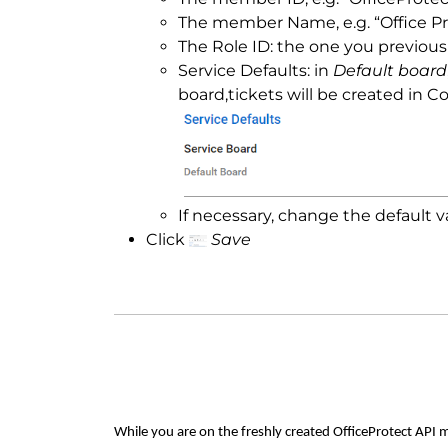
The member Name, e.g. “Office Pr
The Role ID: the one you previous
Service Defaults: in
Default board
board,tickets will be created in 
If necessary, change the default va
Click
Save
While you are on the freshly created OfficeProtect API