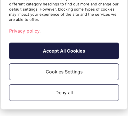
different category headings to find out more and change our
default settings. However, blocking some types of cookies
may impact your experience of the site and the services we
are able to offer.
Privacy policy
.
Accept All Cookies
It means that our system is blocked by
a Conditional Access policy of the
tenant and the exclusion of support
Cookies Settings
partners is required to use that feature.
Deny all