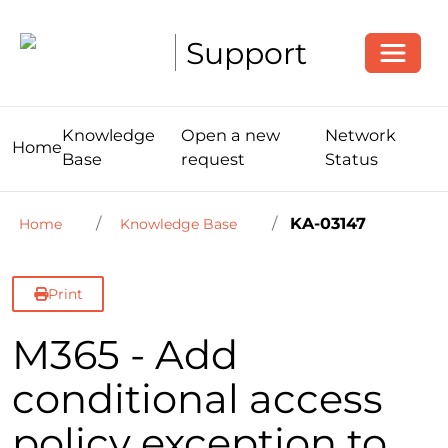
Toggle
Support
Knowledge
Open a new
Network
Home
Base
request
Status
KA-03147
Home
Knowledge Base
Print
M365 - Add
conditional access
policy exception to