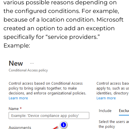
various possible reasons depending on
the configured conditions. For example,
because of a location condition. Microsoft
created an option to add an exception
specifically for “service providers.”
Example: