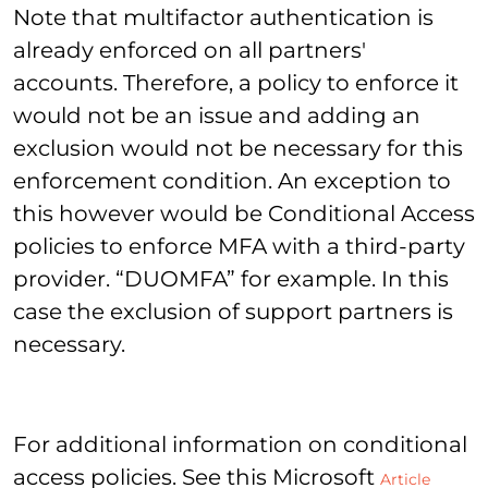
Note that multifactor authentication is
already enforced on all partners'
accounts. Therefore, a policy to enforce it
would not be an issue and adding an
exclusion would not be necessary for this
enforcement condition. An exception to
this however would be Conditional Access
policies to enforce MFA with a third-party
provider. “DUOMFA” for example. In this
case the exclusion of support partners is
necessary.
For additional information on conditional
access policies. See this Microsoft
Article