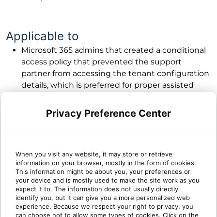
Applicable to
Microsoft 365 admins that created a conditional
access policy that prevented the support
partner from accessing the tenant configuration
details, which is preferred for proper assisted
support using partner delegated access
permissions. The exception is not necessary if no
Privacy Preference Center
conditional access policy exists in the tenant or if
no condition in the policy blocks the partner’s
users.
If you get the following error when using the
When you visit any website, it may store or retrieve
information on your browser, mostly in the form of cookies.
“Manage M365” feature in the Cumulus
This information might be about you, your preferences or
Error: AADSTS53003
portal.
your device and is mostly used to make the site work as you
expect it to. The information does not usually directly
identify you, but it can give you a more personalized web
experience. Because we respect your right to privacy, you
can choose not to allow some types of cookies. Click on the