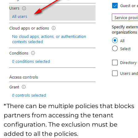
*There can be multiple policies that blocks
partners from accessing the tenant
configuration. The exclusion must be
added to all the policies.