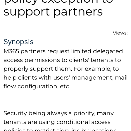
support partners
Views:
Synopsis
M365 partners request limited delegated
access permissions to clients' tenants to
properly support them. For example, to
help clients with users' management, mail
flow configuration, etc.
Security being always a priority, many
tenants are using conditional access
policies to restrict sign-ins by locations,