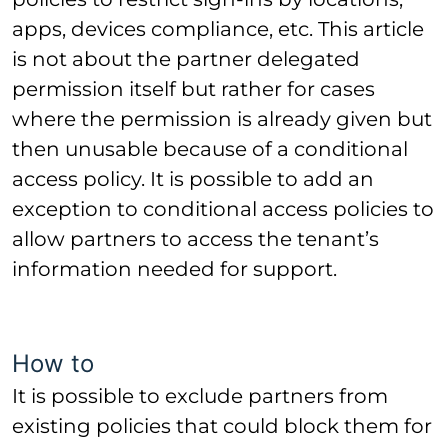
apps, devices compliance, etc. This article
is not about the partner delegated
permission itself but rather for cases
where the permission is already given but
then unusable because of a conditional
access policy. It is possible to add an
exception to conditional access policies to
allow partners to access the tenant’s
information needed for support.
How to
It is possible to exclude partners
from
existing policies that could block them for