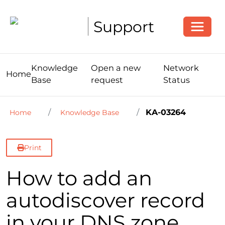
Toggle
Support
Knowledge
Open a new
Network
Home
Base
request
Status
KA-03264
Home
Knowledge Base
Print
How to add an
autodiscover record
in your DNS zone