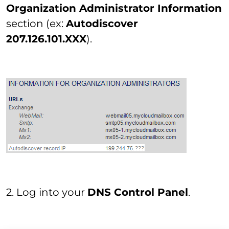
Organization Administrator Information
section (ex:
Autodiscover
207.126.101.XXX
).
2. Log into your
DNS Control Panel
.