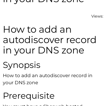
Views:
How to add an
autodiscover record
in your DNS zone
Synopsis
How to add an autodiscover record in
your DNS zone
Prerequisite