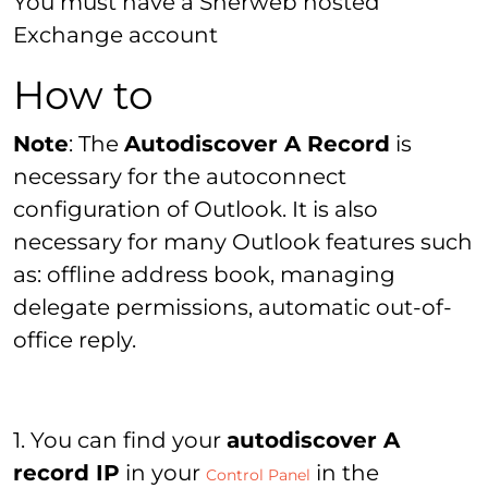
You must have a Sherweb hosted
Exchange account
How to
Note
: The
Autodiscover A Record
is
necessary for the autoconnect
configuration of Outlook. It is also
necessary for many Outlook features such
as: offline address book, managing
delegate permissions, automatic out-of-
office reply.
1. You can find your
autodiscover A
record IP
in your
in the
Control Panel