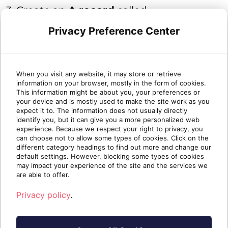
3. Create an
A record
called
autodiscover
that points to the IP
Privacy Preference Center
address you found in
Step 1
.
When you visit any website, it may store or retrieve
information on your browser, mostly in the form of cookies.
Note
: Due to distributed nature of DNS,
This information might be about you, your preferences or
the record you created in this article may
your device and is mostly used to make the site work as you
expect it to. The information does not usually directly
take up to 48 hours to propagate.
identify you, but it can give you a more personalized web
experience. Because we respect your right to privacy, you
can choose not to allow some types of cookies. Click on the
different category headings to find out more and change our
default settings. However, blocking some types of cookies
If you need further assistance, please do
may impact your experience of the site and the services we
are able to offer.
not hesitate to contact us
Privacy policy
.