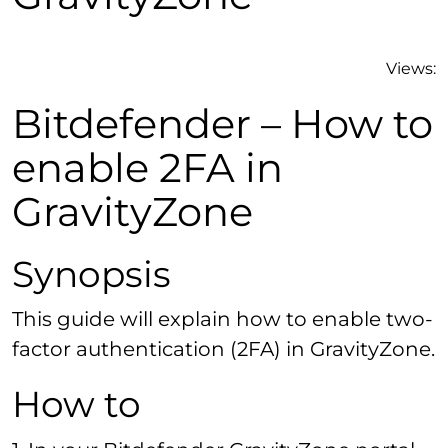
Views:
Bitdefender – How to
enable 2FA in
GravityZone
Synopsis
This guide will explain how to enable two-
factor authentication (2FA) in GravityZone.
How to