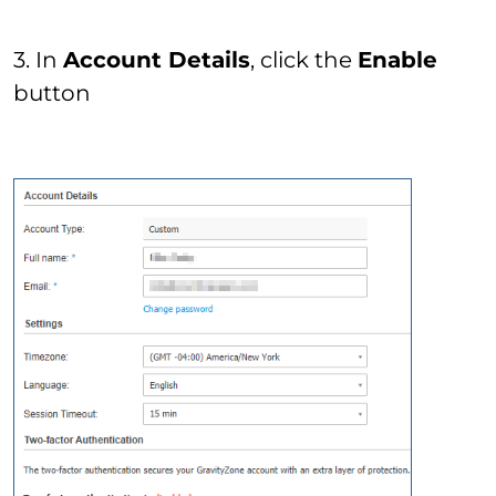
3. In
Account Details
, click the
Enable
button