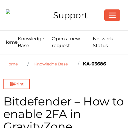
Toggle
Support
Knowledge
Open a new
Network
Home
Base
request
Status
KA-03686
Home
Knowledge Base
Print
Bitdefender – How to
enable 2FA in
GravityZone