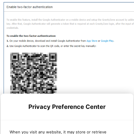
Privacy Preference Center
When you visit any website, it may store or retrieve