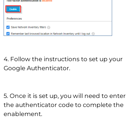
4. Follow the instructions to set up your
Google Authenticator.
5. Once it is set up, you will need to enter
the authenticator code to complete the
enablement.