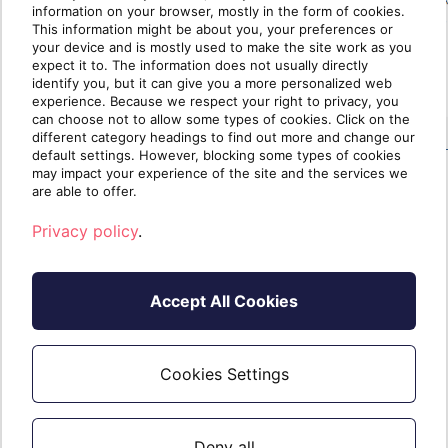
information on your browser, mostly in the form of cookies.
This information might be about you, your preferences or
your device and is mostly used to make the site work as you
expect it to. The information does not usually directly
identify you, but it can give you a more personalized web
experience. Because we respect your right to privacy, you
can choose not to allow some types of cookies. Click on the
different category headings to find out more and change our
default settings. However, blocking some types of cookies
may impact your experience of the site and the services we
are able to offer.
If you need further assistance, please do
Privacy policy
.
not hesitate to contact us.
Accept All Cookies
Cookies Settings
Deny all