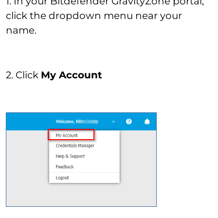
1. In your Bitdefender GravityZone portal,
click the dropdown menu near your
name.
2. Click
My Account