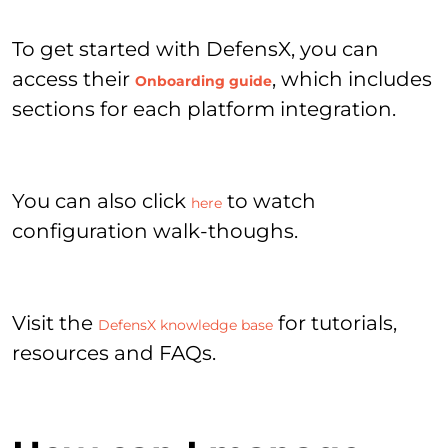
To get started with DefensX, you can
access their
, which includes
Onboarding guide
sections for each platform integration.
You can also click
to watch
here
configuration walk-thoughs.
Visit the
for tutorials,
DefensX knowledge base
resources and FAQs.