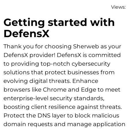
Views:
Getting started with
DefensX
Thank you for choosing Sherweb as your
DefensX provider! DefensX is committed
to providing top-notch cybersecurity
solutions that protect businesses from
evolving digital threats. Enhance
browsers like Chrome and Edge to meet
enterprise-level security standards,
boosting client resilience against threats.
Protect the DNS layer to block malicious
domain requests and manage application