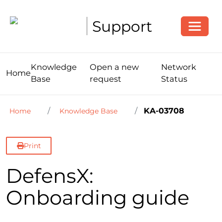
Toggle
Support
Knowledge
Open a new
Network
Home
Base
request
Status
KA-03708
Home
Knowledge Base
Print
DefensX:
Onboarding guide