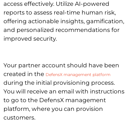
access effectively. Utilize AI-powered
reports to assess real-time human risk,
offering actionable insights, gamification,
and personalized recommendations for
improved security.
Your partner account should have been
created in the
DefensX management platform
during the initial provisioning process.
You will receive an email with instructions
to go to the DefensX management
platform, where you can provision
customers.