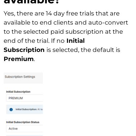
Yes, there are 14 day free trials that are
available to end clients and auto-convert
to the selected paid subscription at the
end of the trial. If no
Initial
Subscription
is selected, the default is
Premium
.