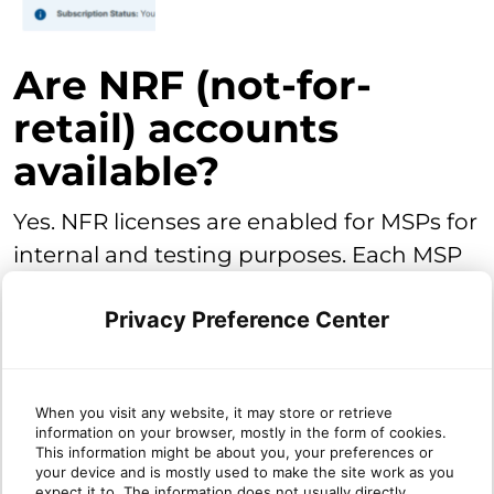
Are NRF (not-for-
retail) accounts
available?
Yes. NFR licenses are enabled for MSPs for
internal and testing purposes. Each MSP
will have enabled for their account 25
Privacy Preference Center
Premium NFR licenses. Core and Core+
NFR licenses are enabled upon the
activation of those products in the
When you visit any website, it may store or retrieve
partner's account.
Classic-DNS is not
information on your browser, mostly in the form of cookies.
included, but can be enabled as paid
This information might be about you, your preferences or
your device and is mostly used to make the site work as you
licenses
. NFR licenses do not expire.
expect it to. The information does not usually directly