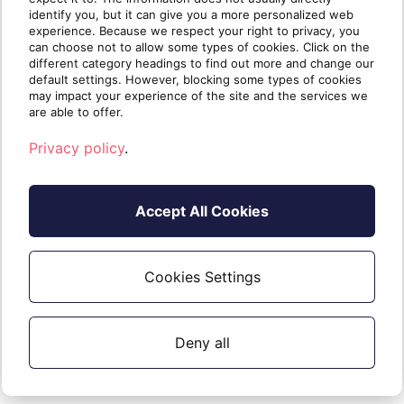
identify you, but it can give you a more personalized web
Additions internal licences (above the
experience. Because we respect your right to privacy, you
initial 25) are charged on your monthly
can choose not to allow some types of cookies. Click on the
different category headings to find out more and change our
invoice.
default settings. However, blocking some types of cookies
may impact your experience of the site and the services we
are able to offer.
Privacy policy
.
How do I contact
support?
Accept All Cookies
As Sherweb is your first line of support,
please first visit our support site, or
Cookies Settings
contact us via email, chat or phone.
Deny all