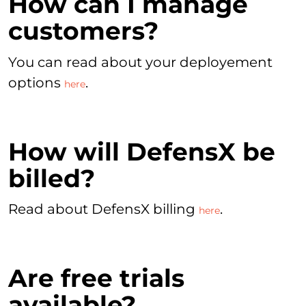
How can I manage
customers?
You can read about your deployement
options
.
here
How will DefensX be
billed?
Read about DefensX billing
.
here
Are free trials
available?