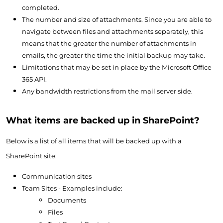
completed.
The number and size of attachments. Since you are able to
navigate between files and attachments separately, this
means that the greater the number of attachments in
emails, the greater the time the initial backup may take.
Limitations that may be set in place by the Microsoft Office
365 API.
Any bandwidth restrictions from the mail server side.
What items are backed up in SharePoint?
Below is a list of all items that will be backed up with a
SharePoint site:
Communication sites
Team Sites - Examples include:
Documents
Files