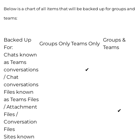
Below is a chart of all items that will be backed up for groups and
teams:
Backed Up
Groups &
Groups Only
Teams Only
For:
Teams
Chats known
as Teams
conversations
✔
/ Chat
conversations
Files known
as Teams Files
/ Attachment
✔
Files /
Conversation
Files
Sites known