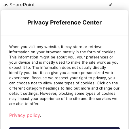
as SharePoint
✔
sites
Notes known
Privacy Preference Center
✔
as OneNote
Shared
Mailboxes
known as
When you visit any website, it may store or retrieve
information on your browser, mostly in the form of cookies.
Group Emails
✔
This information might be about you, your preferences or
/ Group
your device and is mostly used to make the site work as you
Conversations
expect it to. The information does not usually directly
identify you, but it can give you a more personalized web
/ Email
experience. Because we respect your right to privacy, you
Conversations
can choose not to allow some types of cookies. Click on the
Calendars
✔
different category headings to find out more and change our
default settings. However, blocking some types of cookies
Tasks known
✔
may impact your experience of the site and the services we
as Planner
are able to offer.
Privacy policy
.