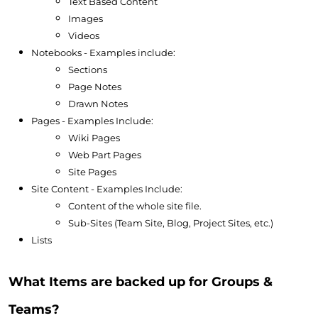
Text Based Content
Images
Videos
Notebooks - Examples include:
Sections
Page Notes
Drawn Notes
Pages - Examples Include:
Wiki Pages
Web Part Pages
Site Pages
Site Content - Examples Include:
Content of the whole site file.
Sub-Sites (Team Site, Blog, Project Sites, etc.)
Lists
What Items are backed up for Groups &
Teams?