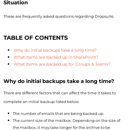
Situation
These are frequently asked questions regarding Dropsuite.
TABLE OF CONTENTS
Why do initial backups take a long time?
What items are backed up in SharePoint?
What Items are backed up for Groups & Teams?
Why do initial backups take a long time?
There are different factors that can affect the time it takes to
complete an initial backup listed below.
The number of emails that are being backed up.
The current size of the mailbox. Depending on the size of
the mailbox, it may take longer for the archive to be