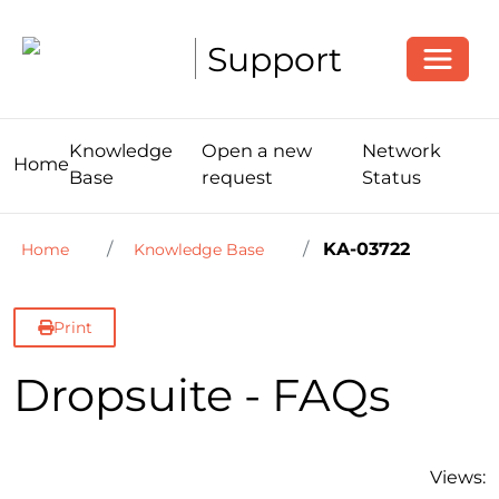
Toggle
Support
Knowledge
Open a new
Network
Home
Base
request
Status
KA-03722
Home
Knowledge Base
Print
Dropsuite - FAQs
Views: