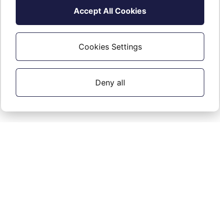
Accept All Cookies
Cookies Settings
Deny all