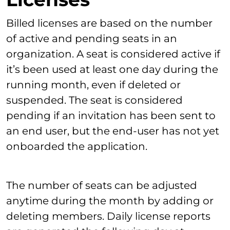
Billed licenses are based on the number
of active and pending seats in an
organization. A seat is considered active if
it’s been used at least one day during the
running month, even if deleted or
suspended. The seat is considered
pending if an invitation has been sent to
an end user, but the end-user has not yet
onboarded the application.
The number of seats can be adjusted
anytime during the month by adding or
deleting members. Daily license reports