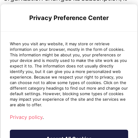
will be billed for the higher subscription
tier for that entire month, regardless of
Privacy Preference Center
which day it was switched.
When you visit any website, it may store or retrieve
If there’s no change to the subscription,
information on your browser, mostly in the form of cookies.
This information might be about you, your preferences or
billing is calculated using the plan used
your device and is mostly used to make the site work as you
expect it to. The information does not usually directly
during the month.
identify you, but it can give you a more personalized web
experience. Because we respect your right to privacy, you
can choose not to allow some types of cookies. Click on the
different category headings to find out more and change our
default settings. However, blocking some types of cookies
Trial
may impact your experience of the site and the services we
are able to offer.
Two-week trials are available. Read more
Privacy policy
.
.
here