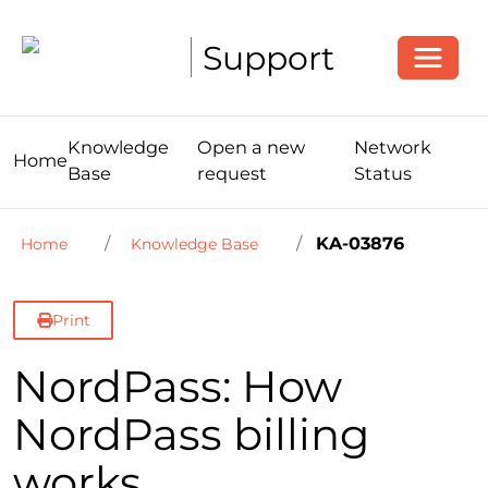
Toggle
Support
Knowledge
Open a new
Network
Home
Base
request
Status
KA-03876
Home
Knowledge Base
Print
NordPass: How
NordPass billing
works