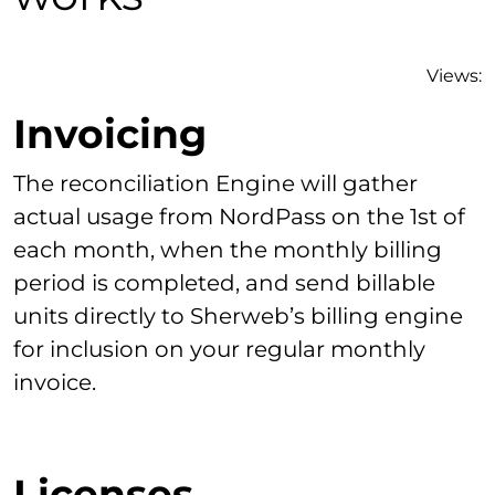
Views:
Invoicing
The reconciliation Engine will gather
actual usage from NordPass on the 1st of
each month, when the monthly billing
period is completed, and send billable
units directly to Sherweb’s billing engine
for inclusion on your regular monthly
invoice.
Licenses