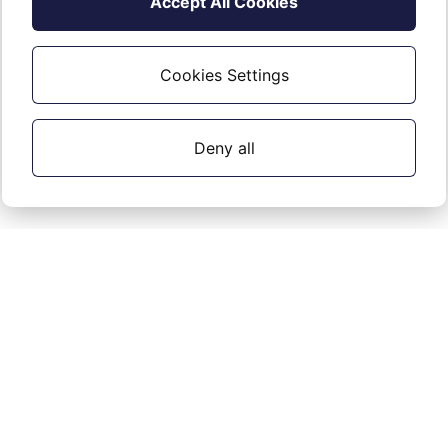
Accept All Cookies
Not For Resale (NFR)
Cookies Settings
Read about NFR
.
here
Deny all