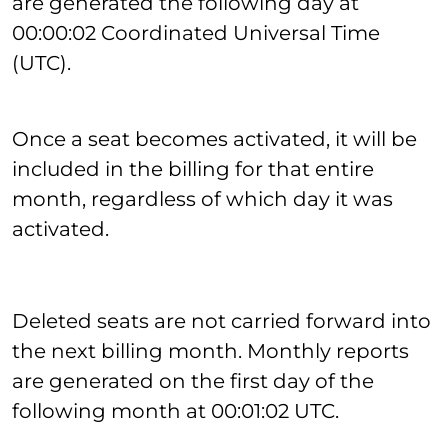
are generated the following day at
00:00:02 Coordinated Universal Time
(UTC).
Once a seat becomes activated, it will be
included in the billing for that entire
month, regardless of which day it was
activated.
Deleted seats are not carried forward into
the next billing month. Monthly reports
are generated on the first day of the
following month at 00:01:02 UTC.