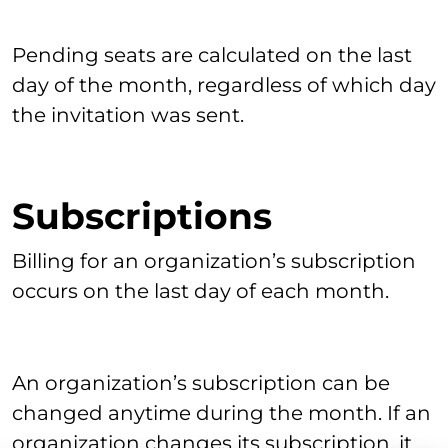
Pending seats are calculated on the last
day of the month, regardless of which day
the invitation was sent.
Subscriptions
Billing for an organization’s subscription
occurs on the last day of each month.
An organization’s subscription can be
changed anytime during the month. If an
organization changes its subscription, it