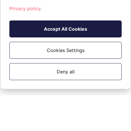
Privacy policy
.
Accept All Cookies
Cookies Settings
Deny all