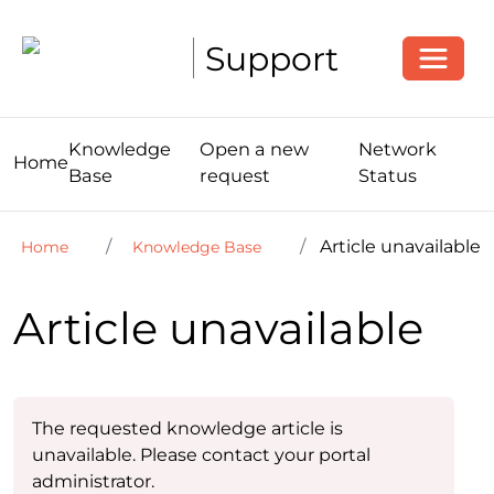
Toggle
Support
Knowledge
Open a new
Network
Home
Base
request
Status
Article unavailable
Home
Knowledge Base
Article unavailable
The requested knowledge article is
unavailable. Please contact your portal
administrator.