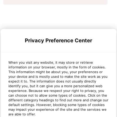
Privacy Preference Center
When you visit any website, it may store or retrieve
information on your browser, mostly in the form of cookies.
This information might be about you, your preferences or
your device and is mostly used to make the site work as you
expect it to. The information does not usually directly
identify you, but it can give you a more personalized web
experience. Because we respect your right to privacy, you
can choose not to allow some types of cookies. Click on the
different category headings to find out more and change our
default settings. However, blocking some types of cookies
may impact your experience of the site and the services we
are able to offer.