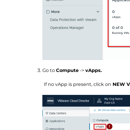
Go to
Compute
->
vApps.
If no vApp is present, click on
NEW V