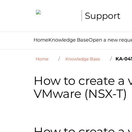
Support
Home
Knowledge Base
Open a new requ
KA-041
Home
Knowledge Base
How to create a
VMware (NSX-T)
How to create a