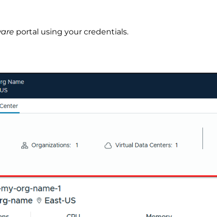
ware
portal using your credentials.