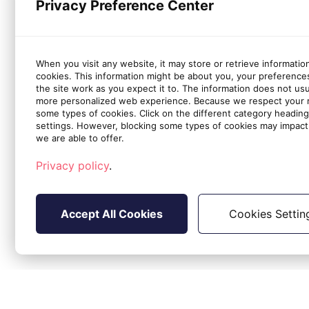
Privacy Preference Center
When you visit any website, it may store or retrieve informatio
cookies. This information might be about you, your preference
the site work as you expect it to. The information does not usual
more personalized web experience. Because we respect your ri
some types of cookies. Click on the different category headin
settings. However, blocking some types of cookies may impact 
we are able to offer.
Privacy policy
.
Accept All Cookies
Cookies Settin