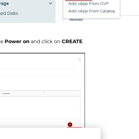
le
Power on
and click on
CREATE
.