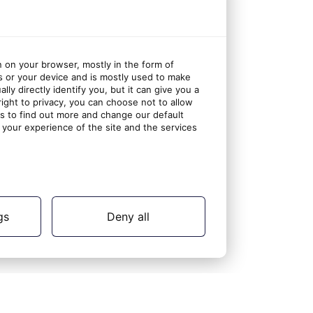
n on your browser, mostly in the form of
s or your device and is mostly used to make
ly directly identify you, but it can give you a
ght to privacy, you can choose not to allow
gs to find out more and change our default
your experience of the site and the services
gs
Deny all