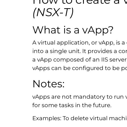
(NSX-T)
What is a vApp?
A virtual application, or vApp, i
into a single unit. It provides a
a vApp composed of an IIS server
vApps can be configured to be po
Notes:
vApps are not mandatory to run 
for some tasks in the future.
Examples: To delete virtual machi