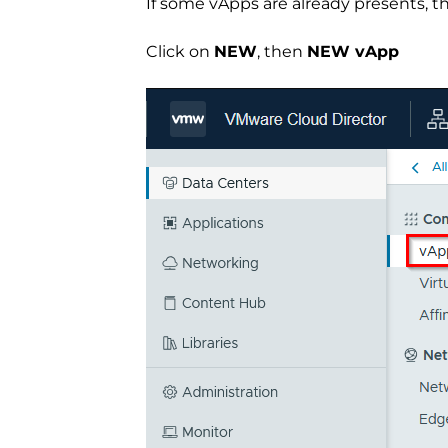
If some vApps are already presents, the
Click on
NEW
, then
NEW vApp