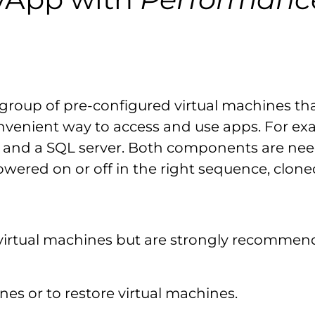
s a group of pre-configured virtual machines 
 convenient way to access and use apps. For e
 and a SQL server. Both components are need
wered on or off in the right sequence, clon
virtual machines but are strongly recommen
nes or to restore virtual machines.