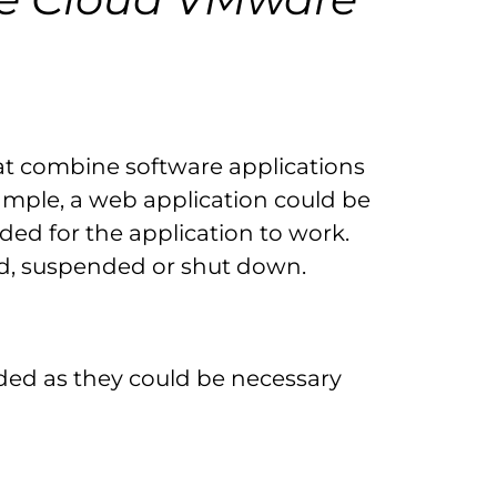
that combine software applications
xample, a web application could be
ed for the application to work.
ed, suspended or shut down.
ded as they could be necessary