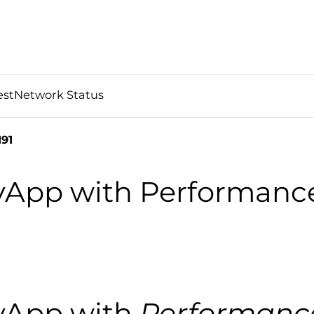
est
Network Status
91
 vApp with Performanc
 vApp with
Performanc