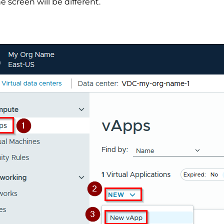
 screen will be different.