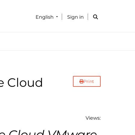
English
Sign in
e Cloud
Print
Views:
e Cloud VMware