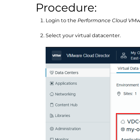
Procedure:
Login to the
Performance Cloud VM
Select your virtual datacenter.