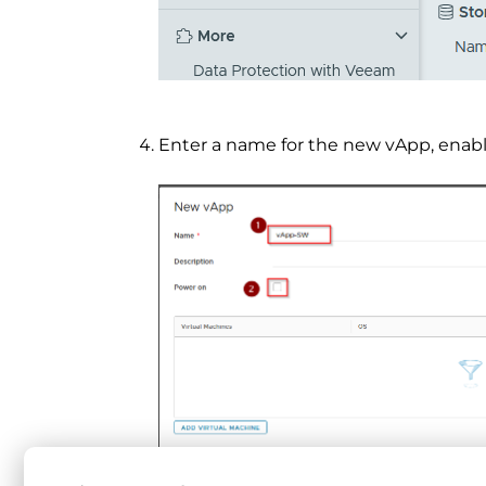
Enter a name for the new vApp, enab