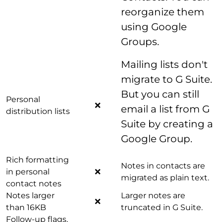
reorganize them
using Google
Groups.
Mailing lists don't
migrate to G Suite.
But you can still
Personal
❌
email a list from G
distribution lists
Suite by creating a
Google Group.
Rich formatting
Notes in contacts are
in personal
❌
migrated as plain text.
contact notes
Notes larger
Larger notes are
❌
than 16KB
truncated in G Suite.
Follow-up flags,