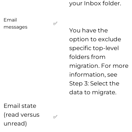
your Inbox folder.
Email
✅
messages
You have the
option to exclude
specific top-level
folders from
migration. For more
information, see
Step 3: Select the
data to migrate.
Email state
(read versus
✅
unread)