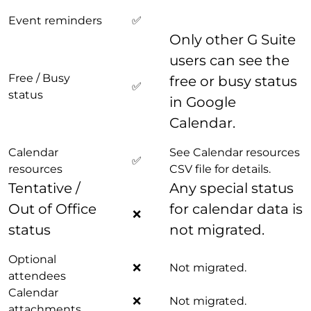
Event reminders
✅
Only other G Suite
users can see the
Free / Busy
free or busy status
✅
status
in Google
Calendar.
Calendar
See Calendar resources
✅
resources
CSV file for details.
Tentative /
Any special status
Out of Office
for calendar data is
❌
status
not migrated.
Optional
❌
Not migrated.
attendees
Calendar
❌
Not migrated.
attachments