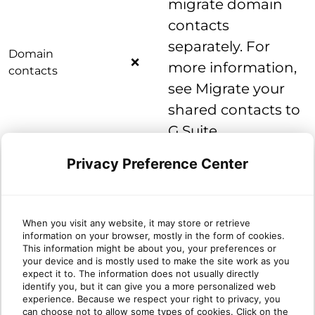
migrate domain
contacts
separately. For
Domain
❌
more information,
contacts
see Migrate your
shared contacts to
G Suite.
You need to migrate out-of-
Privacy Preference Center
domain contacts separately.
Out-of-domain
❌
For more information, see
contacts
Migrate your shared contacts
When you visit any website, it may store or retrieve
to G Suite.
information on your browser, mostly in the form of cookies.
This information might be about you, your preferences or
your device and is mostly used to make the site work as you
expect it to. The information does not usually directly
Notes, Tasks, Journal
identify you, but it can give you a more personalized web
experience. Because we respect your right to privacy, you
can choose not to allow some types of cookies. Click on the