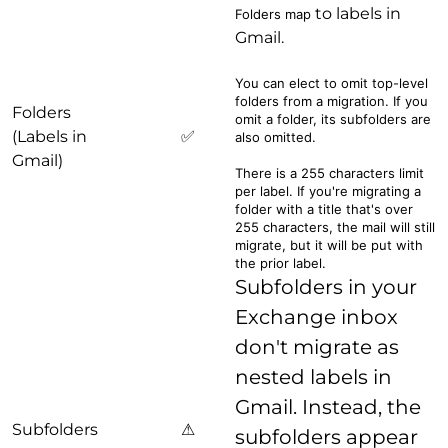
to labels in
Folders map
Gmail.
You can elect to omit top-level
folders from a migration. If you
Folders
omit a folder, its subfolders are
(Labels in
✅
also omitted.
Gmail)
There is a 255 characters limit
per label. If you're migrating a
folder with a title that's over
255 characters, the mail will still
migrate, but it will be put with
the prior label.
Subfolders in your
Exchange inbox
don't migrate as
nested labels in
Gmail. Instead, the
Subfolders
⚠
subfolders appear