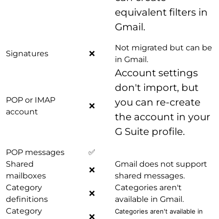
equivalent filters in
Gmail.
Not migrated but can be
Signatures
❌
in Gmail.
Account settings
don't import, but
POP or IMAP
you can re-create
❌
account
the account in your
G Suite profile.
POP messages
✅
Shared
Gmail does not support
❌
mailboxes
shared messages.
Category
Categories aren't
❌
definitions
available in Gmail.
Category
Categories aren't available in
❌