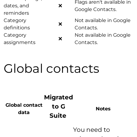
Flags aren't available in
dates, and
❌
Google Contacts.
reminders
Category
Not available in Google
❌
definitions
Contacts.
Category
Not available in Google
❌
assignments
Contacts.
Global contacts
Migrated
Global contact
to G
Notes
data
Suite
You need to