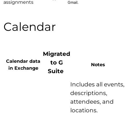
assignments
Gmail.
Calendar
Migrated
Calendar data
to G
Notes
in Exchange
Suite
Includes all events,
descriptions,
attendees, and
locations.