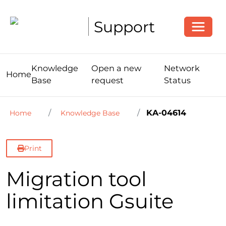
Toggle
Support
Knowledge
Open a new
Network
Home
Base
request
Status
KA-04614
Home
Knowledge Base
Print
Migration tool
limitation Gsuite