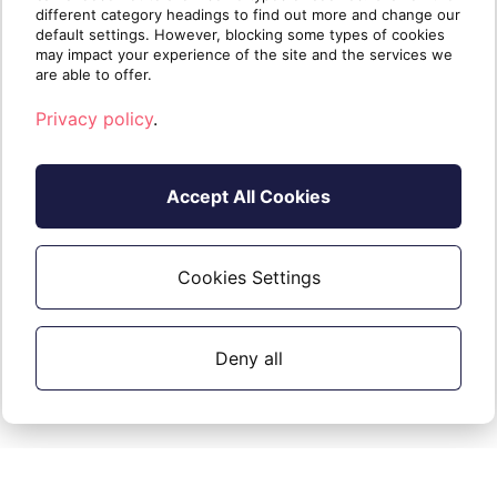
entries, RSS feeds
different category headings to find out more and change our
default settings. However, blocking some types of cookies
may impact your experience of the site and the services we
are able to offer.
Migrated
Privacy policy
.
Other
to G
Notes
Exchange data
Suite
Accept All Cookies
Notes
❌
Not migrated.
Tasks
❌
Not migrated.
Cookies Settings
Journal entries
❌
Not migrated.
RSS feeds
❌
Not migrated.
Deny all