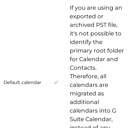
If you are using an
exported or
archived PST file,
it's not possible to
identify the
primary root folder
for Calendar and
Contacts.
Therefore, all
Default calendar
✅
calendars are
migrated as
additional
calendars into G
Suite Calendar,
instead of any