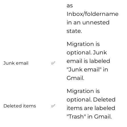
as
Inbox/foldername
in an unnested
state.
Migration is
optional. Junk
email is labeled
Junk email
✅
"Junk email" in
Gmail.
Migration is
optional. Deleted
Deleted items
✅
items are labeled
"Trash" in Gmail.