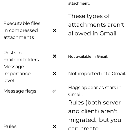
attachment.
These types of
Executable files
attachments aren't
in compressed
❌
allowed in Gmail.
attachments
Posts in
❌
Not available in Gmail.
mailbox folders
Message
importance
❌
Not imported into Gmail.
level
Flags appear as stars in
Message flags
✅
Gmail.
Rules (both server
and client) aren't
migrated., but you
Rules
❌
can create