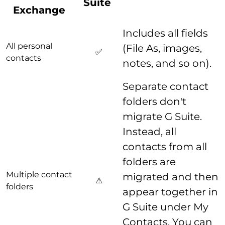
Suite
Exchange
Includes all fields
All personal
(File As, images,
✅
contacts
notes, and so on).
Separate contact
folders don't
migrate G Suite.
Instead, all
contacts from all
folders are
Multiple contact
migrated and then
⚠
folders
appear together in
G Suite under My
Contacts. You can