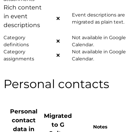
Rich content
Event descriptions are
in event
❌
migrated as plain text.
descriptions
Category
Not available in Google
❌
definitions
Calendar.
Category
Not available in Google
❌
assignments
Calendar.
Personal contacts
Personal
Migrated
contact
to G
Notes
data
in