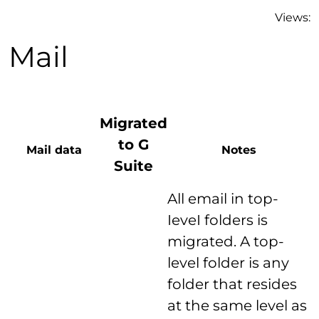
Views:
Mail
Migrated
to G
Mail data
Notes
Suite
All email in top-
IeveI folders is
migrated. A top-
level folder is any
folder that resides
at the same level as