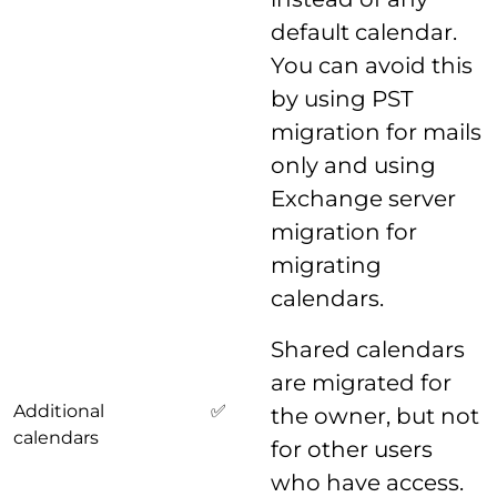
default calendar.
You can avoid this
by using PST
migration for mails
only and using
Exchange server
migration for
migrating
calendars.
Shared calendars
are migrated for
Additional
✅
the owner, but not
calendars
for other users
who have access.