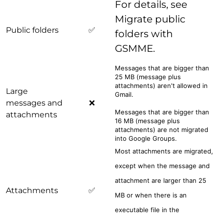
For details, see
Migrate public
Public folders
✅
folders with
GSMME.
Messages that are bigger than
25 MB (message plus
attachments) aren't allowed in
Large
Gmail.
messages and
❌
Messages that are bigger than
attachments
16 MB (message plus
attachments) are not migrated
into Google Groups.
Most attachments are migrated,
except when the message and
attachment are larger than 25
Attachments
✅
MB or when there is an
executable file in the