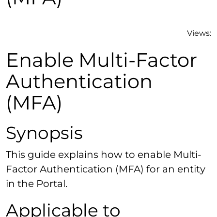
Views:
Enable Multi-Factor
Authentication
(MFA)
Synopsis
This guide explains how to enable Multi-
Factor Authentication (MFA) for an entity
in the Portal.
Applicable to