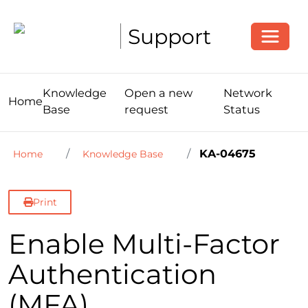
Toggle
Support
Knowledge
Open a new
Network
Home
Base
request
Status
KA-04675
Home
Knowledge Base
Print
Enable Multi-Factor
Authentication
(MFA)