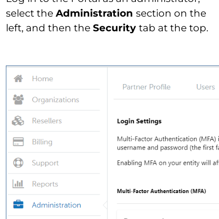
select the
Administration
section on the
left, and then the
Security
tab at the top.