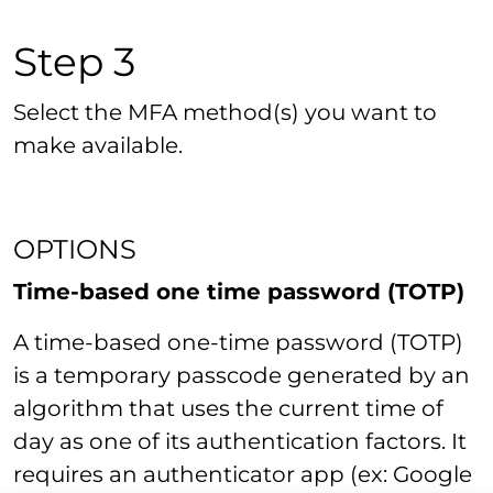
Step 3
Select the MFA method(s) you want to
make available.
OPTIONS
Time-based one time password (TOTP)
A time-based one-time password (TOTP)
is a temporary passcode generated by an
algorithm that uses the current time of
day as one of its authentication factors. It
requires an authenticator app (ex: Google