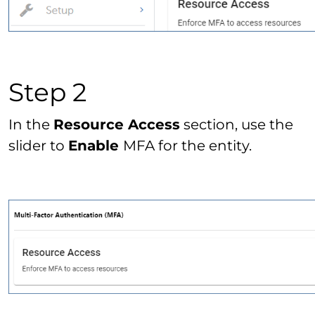
Step 2
In the
Resource Access
section, use the
slider to
Enable
MFA for the entity.