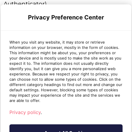
Authenticator).
Privacy Preference Center
Text Message (SMS)
A one-time code is sent by text message
(SMS) to the user each time they log into
When you visit any website, it may store or retrieve
information on your browser, mostly in the form of cookies.
your account to verify their identity.
This information might be about you, your preferences or
your device and is mostly used to make the site work as you
Email
expect it to. The information does not usually directly
identify you, but it can give you a more personalized web
experience. Because we respect your right to privacy, you
An email containing a one-time passcode
can choose not to allow some types of cookies. Click on the
will be sent to your user's mailbox every
different category headings to find out more and change our
default settings. However, blocking some types of cookies
time they sign into your account to
may impact your experience of the site and the services we
are able to offer.
validate their identity.
Privacy policy
.
The next time any user in the entity logs