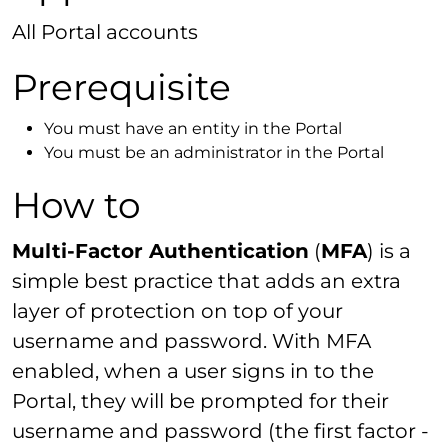
All Portal accounts
Prerequisite
You must have an entity in the Portal
You must be an administrator in the Portal
How to
Multi-Factor Authentication
(
MFA
) is a
simple best practice that adds an extra
layer of protection on top of your
username and password. With MFA
enabled, when a user signs in to the
Portal, they will be prompted for their
username and password (the first factor -