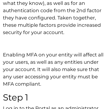
what they know), as well as for an
authentication code from the 2nd factor
they have configured. Taken together,
these multiple factors provide increased
security for your account.
Enabling MFA on your entity will affect all
your users, as well as any entities under
your account. It will also make sure that
any user accessing your entity must be
MFA compliant.
Step 1
Log in to the Portal as an administrator,