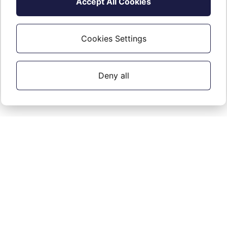
Accept All Cookies
in to the Portal, they will be forced to go
through the MFA setup process.
Cookies Settings
Deny all