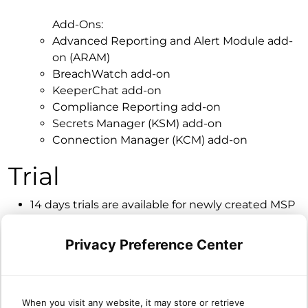
Add-Ons:
Advanced Reporting and Alert Module add-
on (ARAM)
BreachWatch add-on
KeeperChat add-on
Compliance Reporting add-on
Secrets Manager (KSM) add-on
Connection Manager (KCM) add-on
Trial
14 days trials are available for newly created MSP
accounts.
The MSP account is always newly created as a
Privacy Preference Center
trial.
Trails are automatically converted to paid after
the 14 days.
When you visit any website, it may store or retrieve
All orgs under the MSP account are included