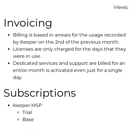
Views:
Invoicing
Billing is based in arrears for the usage recorded
by Keeper on the 2nd of the previous month.
Licenses are only charged for the days that they
were in use.
Dedicated services and support are billed for an
entire month is activated even just for a single
day.
Subscriptions
Keeper MSP
Trial
Base