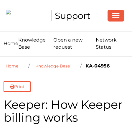
Toggle
Support
Knowledge
Open a new
Network
Home
Base
request
Status
KA-04956
Home
Knowledge Base
Print
Keeper: How Keeper
billing works