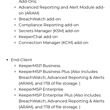
Add-Ons:
Advanced Reporting and Alert Module add-
on (ARAM)
BreachWatch add-on
Compliance Reporting add-on
Secrets Manager (KSM) add-on
KeeperChat add-on
Connection Manager (KCM) add-on
End-Client
KeeperMSP Business
KeeperMSP Business Plus (Also includes
BreachWatch, Advanced Reporting & Alerts
(ARAM), and 1TB of file storage. )
KeeperMSP Enterprise
KeeperMSP Enterprise Plus (Also includes
BreachWatch, Advanced Reporting & Alerts
(ARAM), and 1TB of file storage. )