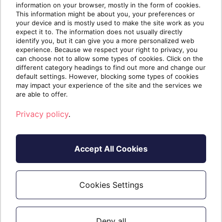
information on your browser, mostly in the form of cookies.
with the 14 day trial. (If an organization is created
This information might be about you, your preferences or
after the 14 days they do not receive any trial
your device and is mostly used to make the site work as you
expect it to. The information does not usually directly
duration)
identify you, but it can give you a more personalized web
experience. Because we respect your right to privacy, you
Not For Resale (NFR)
can choose not to allow some types of cookies. Click on the
different category headings to find out more and change our
default settings. However, blocking some types of cookies
All internal MSP account users require the
may impact your experience of the site and the services we
"KeeperMSP Internal License" SKU to receive
are able to offer.
MSP pricing.
Privacy policy
.
This MSP licensing allows for full access to the
Keeper platform along with management
capabilities for managed companies.
Accept All Cookies
All Enterprise Plus SKU functionalities are
included but at a different price.
Cookies Settings
Comments (0)
Deny all