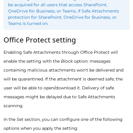
be acquired for all users that access SharePoint,
OneDrive for Business, or Teams, if Safe Attachments
protection for SharePoint, OneDrive for Business, or
Teams is turned on.
Office Protect setting
Enabling Safe Attachments through Office Protect will
enable the setting with the
Block
option: messages
containing malicious attachments won't be delivered and
will be quarantined. If the attachment is deemed safe, the
user will be able to open/download it. Delivery of safe
messages might be delayed due to Safe Attachments
scanning.
In the
Set
section, you can configure one of the following
options when you apply the setting: