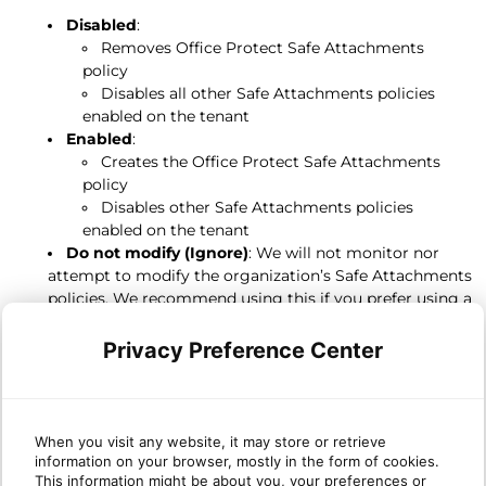
Disabled
:
Removes Office Protect Safe Attachments
policy
Disables all other Safe Attachments policies
enabled on the tenant
Enabled
:
Creates the Office Protect Safe Attachments
policy
Disables other Safe Attachments policies
enabled on the tenant
Do not modify (Ignore)
: We will not monitor nor
attempt to modify the organization’s Safe Attachments
policies. We recommend using this if you prefer using a
customized Safe Attachments policy in Defender, so
Office Protect does not overwrite your customization.
Privacy Preference Center
In Microsoft
Safe Attachments policies are available in the Microsoft 365
When you visit any website, it may store or retrieve
information on your browser, mostly in the form of cookies.
Defender Security portal, in Policies & rules > Threat policies
This information might be about you, your preferences or