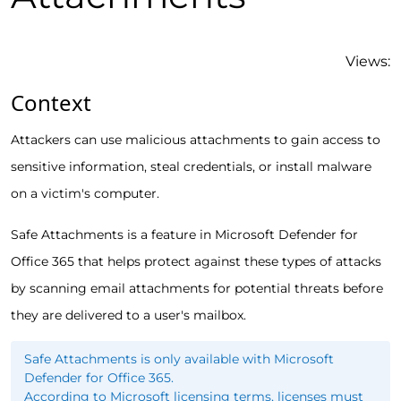
Views:
Context
Attackers can use malicious attachments to gain access to
sensitive information, steal credentials, or install malware
on a victim's computer.
Safe Attachments is a feature in Microsoft Defender for
Office 365 that helps protect against these types of attacks
by scanning email attachments for potential threats before
they are delivered to a user's mailbox.
Safe Attachments is only available with Microsoft
Defender for Office 365.
According to Microsoft licensing terms, licenses must