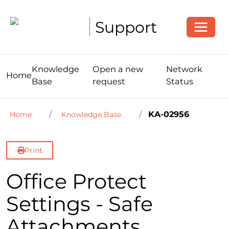
Toggle
Support
Knowledge
Open a new
Network
Home
Base
request
Status
KA-02956
Home
Knowledge Base
Print
Office Protect
Settings - Safe
Attachments