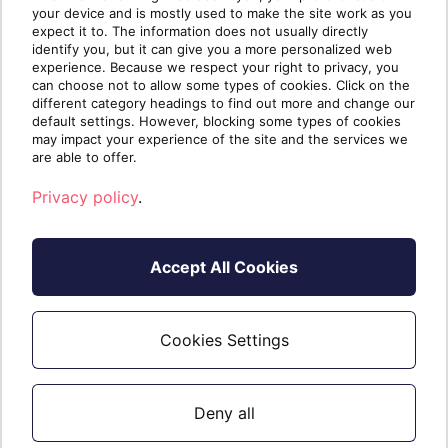
your device and is mostly used to make the site work as you
> Safe Attachments.
expect it to. The information does not usually directly
identify you, but it can give you a more personalized web
Operation to look for in the Unified Audit Logs: New-
experience. Because we respect your right to privacy, you
can choose not to allow some types of cookies. Click on the
SafeAttachmentPolicy
different category headings to find out more and change our
default settings. However, blocking some types of cookies
Microsoft’s Documentation on Safe Attachments:
may impact your experience of the site and the services we
are able to offer.
https://learn.microsoft.com/en-us/microsoft-
Privacy policy
.
365/security/office-365-security/safe-attachments-about?
view=o365-worldwide
Accept All Cookies
Microsoft Defender for Office 365 licensing terms:
https://learn.microsoft.com/en-
us/office365/servicedescriptions/office-365-advanced-threat-
Cookies Settings
protection-service-description#licensing-terms
Deny all