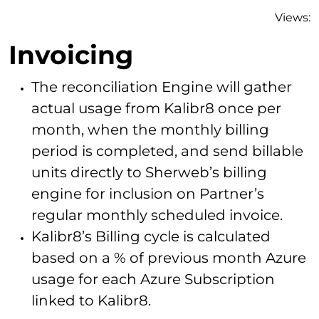
Views:
Invoicing
The reconciliation Engine will gather
actual usage from Kalibr8 once per
month, when the monthly billing
period is completed, and send billable
units directly to Sherweb’s billing
engine for inclusion on Partner’s
regular monthly scheduled invoice.
Kalibr8’s Billing cycle is calculated
based on a % of previous month Azure
usage for each Azure Subscription
linked to Kalibr8.