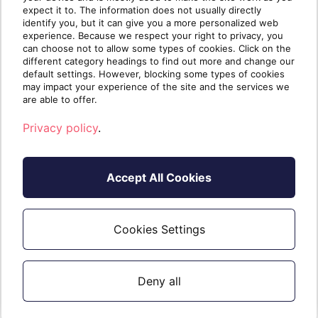
expect it to. The information does not usually directly
Kalibr8 to remove Kalibr8.
identify you, but it can give you a more personalized web
experience. Because we respect your right to privacy, you
can choose not to allow some types of cookies. Click on the
different category headings to find out more and change our
default settings. However, blocking some types of cookies
Trial
may impact your experience of the site and the services we
are able to offer.
30 calendar day trials are available. Read
Privacy policy
.
more
.
here
Accept All Cookies
Not For Resale (NFR)
Cookies Settings
Read about NFR
.
here
Deny all