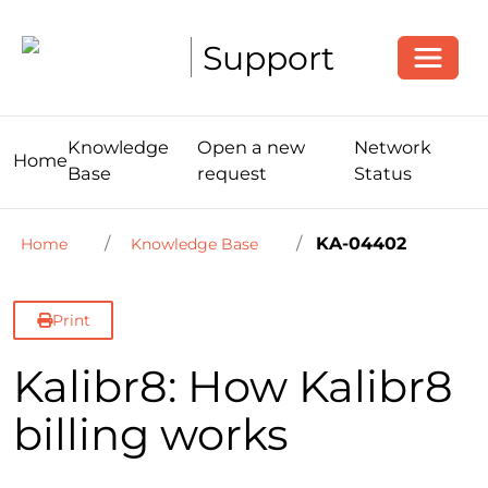
Toggle
Support
Knowledge
Open a new
Network
Home
Base
request
Status
KA-04402
Home
Knowledge Base
Print
Kalibr8: How Kalibr8
billing works