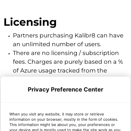
Licensing
Partners purchasing Kalibr8 can have
an unlimited number of users.
There are no licensing / subscription
fees. Charges are purely based on a %
of Azure usage tracked from the
previous calendar month.
Privacy Preference Center
How to cancel / remove Kalibr8
When you visit any website, it may store or retrieve
Please contact
.
information on your browser, mostly in the form of cookies.
cloudsupport@sherweb.com
This information might be about you, your preferences or
Our support team will work with
your device and is mostly used to make the site work as you