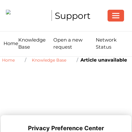
Toggle
Support
Knowledge
Open a new
Network
Home
Base
request
Status
Article unavailable
Home
Knowledge Base
Privacy Preference Center