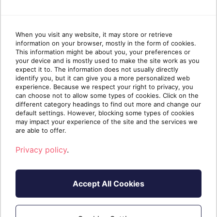
When you visit any website, it may store or retrieve
information on your browser, mostly in the form of cookies.
This information might be about you, your preferences or
your device and is mostly used to make the site work as you
expect it to. The information does not usually directly
identify you, but it can give you a more personalized web
experience. Because we respect your right to privacy, you
can choose not to allow some types of cookies. Click on the
different category headings to find out more and change our
default settings. However, blocking some types of cookies
may impact your experience of the site and the services we
are able to offer.
Privacy policy
.
Accept All Cookies