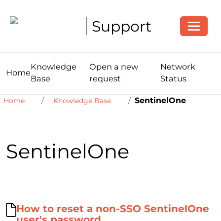
Toggle
Support
Knowledge
Open a new
Network
Home
Base
request
Status
SentinelOne
Home
Knowledge Base
SentinelOne
How to reset a non-SSO SentinelOne
user's password