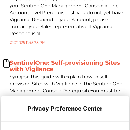
your SentinelOne Management Console at the
Account level.PrerequisitesIf you do not yet have
Vigilance Respond in your Account, please
contact your Sales representative.If Vigilance
Respond is al...
7/17/2025 11:45:28 PM
SentinelOne: Self-provisioning Sites
with Vigilance
SynopsisThis guide will explain how to self-
provision Sites with Vigilance in the SentinelOne
Management Console.PrerequisiteYou must be
an Account level administrator in the SentinelOne
management console.If you do not yet have
Privacy Preference Center
Vigilance Respond in your Account, please
contact your Sales represe...
7/17/2025 11:46:34 PM