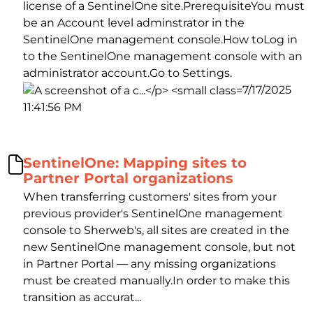
license of a SentinelOne site.PrerequisiteYou must
be an Account level adminstrator in the
SentinelOne management console.How toLog in
to the SentinelOne management console with an
administrator account.Go to Settings.
7/17/2025
11:41:56 PM
SentinelOne: Mapping sites to
Partner Portal organizations
When transferring customers' sites from your
previous provider's SentinelOne management
console to Sherweb's, all sites are created in the
new SentinelOne management console, but not
in Partner Portal — any missing organizations
must be created manually.In order to make this
transition as accurat...