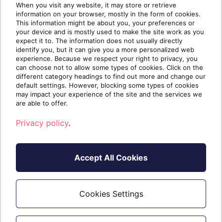
When you visit any website, it may store or retrieve
information on your browser, mostly in the form of cookies.
This information might be about you, your preferences or
Transferring Your SentinelOne
your device and is mostly used to make the site work as you
Business to Sherweb
expect it to. The information does not usually directly
identify you, but it can give you a more personalized web
Whether you want to transfer one site or 100, five
experience. Because we respect your right to privacy, you
endpoints or 5000, Sherweb has a team of
can choose not to allow some types of cookies. Click on the
different category headings to find out more and change our
transfer experts ready to move your SentinelOne
default settings. However, blocking some types of cookies
business to Sherweb as painlessly as
may impact your experience of the site and the services we
possible.Because of the way SentinelOne’s
are able to offer.
environment is built, it is not possible to move
Privacy policy
.
accounts, sites and endpoints...
7/17/2025 11:47:04 PM
Accept All Cookies
Cookies Settings