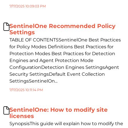
7/17/2025 10:09:03 PM
SentinelOne Recommended Policy
Settings
TABLE OF CONTENTSSentinelOne Best Practices
for Policy Modes Definitions Best Practices for
Protection Modes Best Practices for Detection
Engines and Agent Protection Mode
ConfigurationDetection Engines SettingsAgent
Security SettingsDefault Event Collection
SettingsSentinelOn...
7/17/2025 10:11:14 PM
SentinelOne: How to modify site
licenses
SynopsisThis guide will explain how to modify the