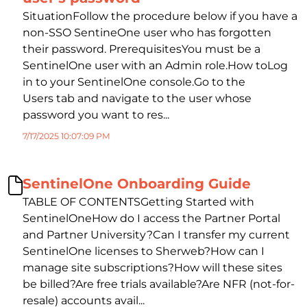
SituationFollow the procedure below if you have a
non-SSO SentineOne user who has forgotten
their password. PrerequisitesYou must be a
SentinelOne user with an Admin role.How toLog
in to your SentinelOne console.Go to the
Users tab and navigate to the user whose
password you want to res...
7/17/2025 10:07:09 PM
SentinelOne Onboarding Guide
TABLE OF CONTENTSGetting Started with
SentinelOneHow do I access the Partner Portal
and Partner University?Can I transfer my current
SentinelOne licenses to Sherweb?How can I
manage site subscriptions?How will these sites
be billed?Are free trials available?Are NFR (not-for-
resale) accounts avail...