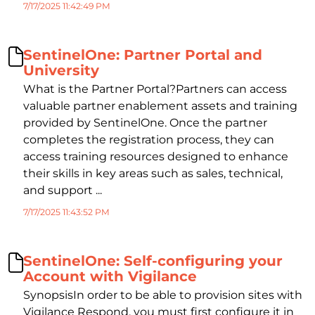
7/17/2025 11:42:49 PM
SentinelOne: Partner Portal and
University
What is the Partner Portal?Partners can access
valuable partner enablement assets and training
provided by SentinelOne. Once the partner
completes the registration process, they can
access training resources designed to enhance
their skills in key areas such as sales, technical,
and support ...
7/17/2025 11:43:52 PM
SentinelOne: Self-configuring your
Account with Vigilance
SynopsisIn order to be able to provision sites with
Vigilance Respond, you must first configure it in