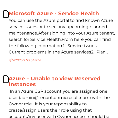
Microsoft Azure - Service Health
You can use the Azure portal to find known Azure
service issues or to see any upcoming planned
maintenance.After signing into your Azure tenant,
search for Service Health.From here you can find
the following information:1. Service issues -
Current problems in the Azure services2. Plan...
7/17/2025 2:53:54 PM
Azure – Unable to view Reserved
Instances
In an Azure CSP account you are assigned one
user (admin@tenant.onmicrosoft.com) with the
Owner role. It is your reponsability to
create/assign users their role using that
account.Any user with Owner access, should be