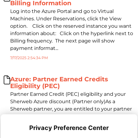
Billing Information
Log into the Azure Portal and go to Virtual
Machines. Under Reservations, click the View
option. Click on the reserved instance you want
information about: Click on the hyperlink next to
Billing frequency. The next page will show
payment informat...
7/17/2025 2:54:34 PM
Azure: Partner Earned Credits
Eligibility (PEC)
Partner Earned Credit (PEC) eligibility and your
Sherweb Azure discount (Partner only)As a
Sherweb partner, you are entitled to your partner
Azure tier discount, provided Sherweb receives
Partner Earned Credits (PEC) for managed
Privacy Preference Center
services from Microsoft. However, PEC (and in turn