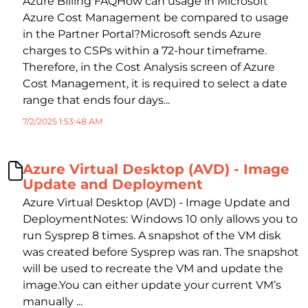
Azure Billing FAQHow can usage in Microsoft
Azure Cost Management be compared to usage
in the Partner Portal?Microsoft sends Azure
charges to CSPs within a 72-hour timeframe.
Therefore, in the Cost Analysis screen of Azure
Cost Management, it is required to select a date
range that ends four days...
7/2/2025 1:53:48 AM
Azure Virtual Desktop (AVD) - Image
Update and Deployment
Azure Virtual Desktop (AVD) - Image Update and
DeploymentNotes: Windows 10 only allows you to
run Sysprep 8 times. A snapshot of the VM disk
was created before Sysprep was ran. The snapshot
will be used to recreate the VM and update the
image.You can either update your current VM’s
manually ...