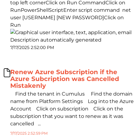
top left cornerClick on Run CommandClick on
RunPowerShellScriptEnter script command net
user [USERNAME] [NEW PASSWORD]Click on
Run
7/17/2025 2:52:00 PM
Renew Azure Subscription if the
Azure Subcription was Cancelled
Mistakenly
Find the tenant in Cumulus Find the domain
name from Platform Settings Log into the Azure
Account Click on subscription Click on the
subscription that you want to renew as it was
cancelled ...
7/17/2025 2:52:59 PM