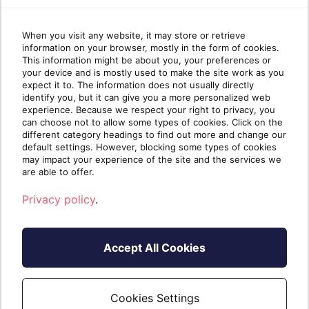
your partner Azur...
6/2/2026 1:19:31 PM
When you visit any website, it may store or retrieve
information on your browser, mostly in the form of cookies.
This information might be about you, your preferences or
Sherweb Azure Tenant Governance
your device and is mostly used to make the site work as you
Policy
expect it to. The information does not usually directly
identify you, but it can give you a more personalized web
Azure tenant governance policy Permission
experience. Because we respect your right to privacy, you
guidelines for your Azure Subscriptions with
can choose not to allow some types of cookies. Click on the
different category headings to find out more and change our
Sherweb. The purpose of this document is to
default settings. However, blocking some types of cookies
share Sherweb’s Azure tenant governance policy
may impact your experience of the site and the services we
which aligns with Microsoft’s Azure security best
are able to offer.
practices, including least privilege access and
Privacy policy
.
Zero...
6/4/2026 1:46:58 PM
Accept All Cookies
Cookies Settings