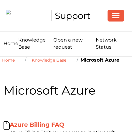
Toggle
Support
Knowledge
Open a new
Network
Home
Base
request
Status
Microsoft Azure
Home
Knowledge Base
Microsoft Azure
Azure Billing FAQ