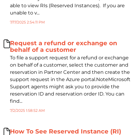
able to view RIs (Reserved Instances). If you are
unable to v...
7/17/2025 2:54:11 PM
Request a refund or exchange on
behalf of a customer
To file a support request for a refund or exchange
on behalf of a customer, select the customer and
reservation in Partner Center and then create the
support request in the Azure portal.NoteMicrosoft
Support agents might ask you to provide the
reservation ID and reservation order ID. You can
find...
7/2/2025 1:58:52 AM
How To See Reserved Instance (RI)