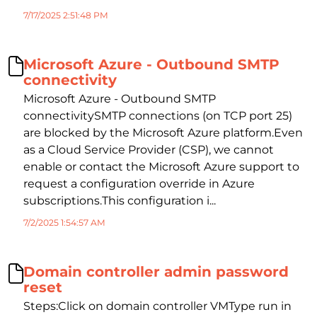
7/17/2025 2:51:48 PM
Microsoft Azure - Outbound SMTP
connectivity
Microsoft Azure - Outbound SMTP
connectivitySMTP connections (on TCP port 25)
are blocked by the Microsoft Azure platform.Even
as a Cloud Service Provider (CSP), we cannot
enable or contact the Microsoft Azure support to
request a configuration override in Azure
subscriptions.This configuration i...
7/2/2025 1:54:57 AM
Domain controller admin password
reset
Steps:Click on domain controller VMType run in