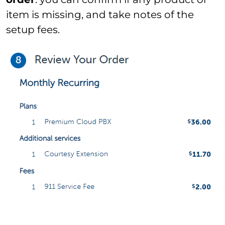
item is missing, and take notes of the
setup fees.