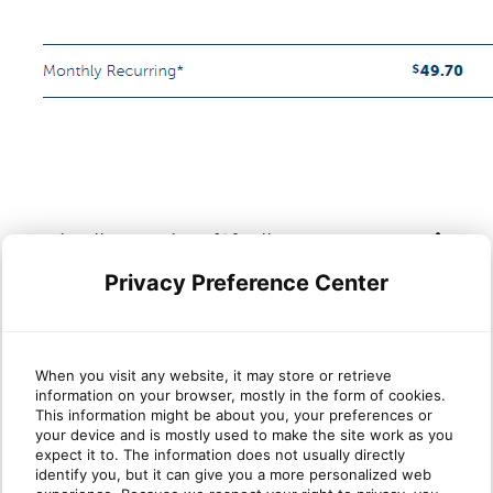
10. Finally, section
(9)
allows you to
review
and accept
the
Cloud PBX Terms and Conditions
Privacy Preference Center
before confirming your order.
Subsequently, an agent from the
Onboarding Team will reach out to the
When you visit any website, it may store or retrieve
information on your browser, mostly in the form of cookies.
contact listed in section 6!
This information might be about you, your preferences or
your device and is mostly used to make the site work as you
expect it to. The information does not usually directly
identify you, but it can give you a more personalized web