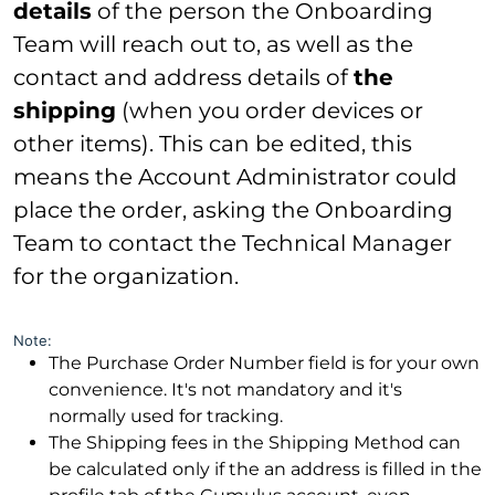
details
of the person the Onboarding
Team will reach out to, as well as the
contact and address details of
the
shipping
(when you order devices or
other items). This can be edited, this
means the Account Administrator could
place the order, asking the Onboarding
Team to contact the Technical Manager
for the organization.
Note:
The Purchase Order Number field is for your own
convenience. It's not mandatory and it's
normally used for tracking.
The Shipping fees in the Shipping Method can
be calculated only if the an address is filled in the