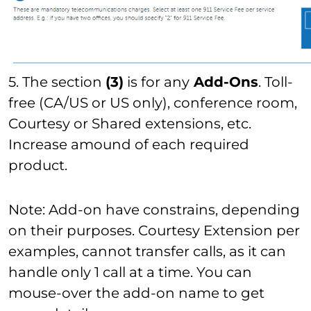
5. The section
(3)
is for any
Add-Ons
. Toll-
free (CA/US or US only), conference room,
Courtesy or Shared extensions, etc.
Increase amound of each required
product.
Note: Add-on have constrains, depending
on their purposes. Courtesy Extension per
examples, cannot transfer calls, as it can
handle only 1 call at a time. You can
mouse-over the add-on name to get