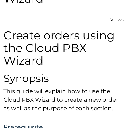
Views:
Create orders using
the Cloud PBX
Wizard
Synopsis
This guide will explain how to use the
Cloud PBX Wizard to create a new order,
as well as the purpose of each section.
Prerequisite