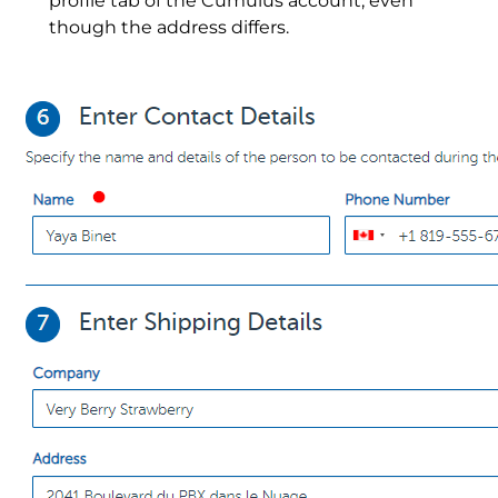
profile tab of the Cumulus account, even
though the address differs.