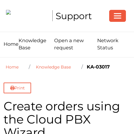
Toggle
Support
Knowledge
Open a new
Network
Home
Base
request
Status
KA-03017
Home
Knowledge Base
Print
Create orders using
the Cloud PBX
Wizard