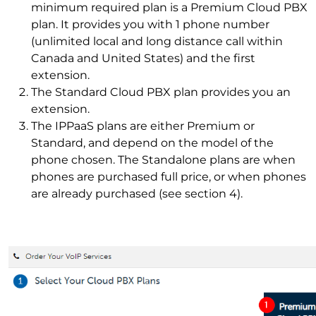
minimum required plan is a Premium Cloud PBX
plan. It provides you with 1 phone number
(unlimited local and long distance call within
Canada and United States) and the first
extension.
The Standard Cloud PBX plan provides you an
extension.
The IPPaaS plans are either Premium or
Standard, and depend on the model of the
phone chosen. The Standalone plans are when
phones are purchased full price, or when phones
are already purchased (see section 4).