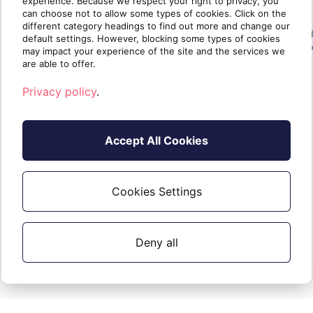
experience. Because we respect your right to privacy, you
can choose not to allow some types of cookies. Click on the
different category headings to find out more and change our
default settings. However, blocking some types of cookies
may impact your experience of the site and the services we
are able to offer.
Privacy policy
.
Accept All Cookies
Keywords
Cookies Settings
Cloud PBX, Cloud PBX Wizard, New Order
Deny all