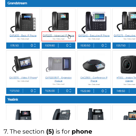
7. The section
(5)
is for
phone