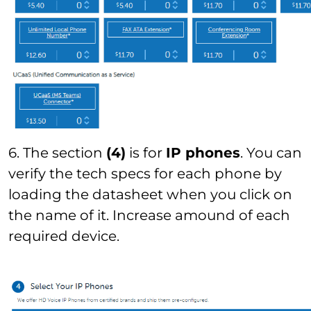
6. The section
(4)
is for
IP phones
. You can
verify the tech specs for each phone by
loading the datasheet when you click on
the name of it. Increase amound of each
required device.