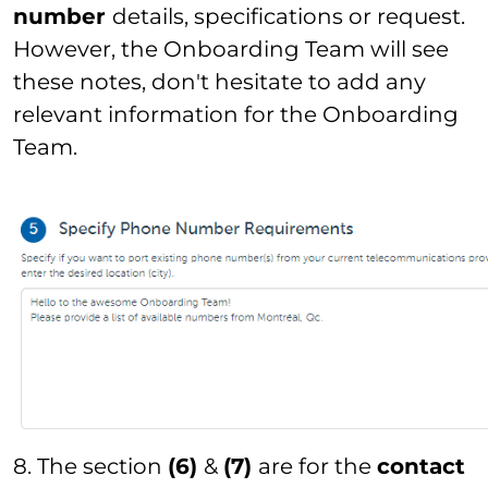
number
details, specifications or request.
However, the Onboarding Team will see
these notes, don't hesitate to add any
relevant information for the Onboarding
Team.
8. The section
(6)
&
(7)
are for the
contact