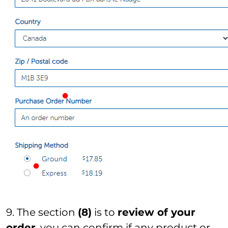
9. The section
(8)
is to
review of your
order
. you can confirm if any product or