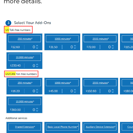
more details.