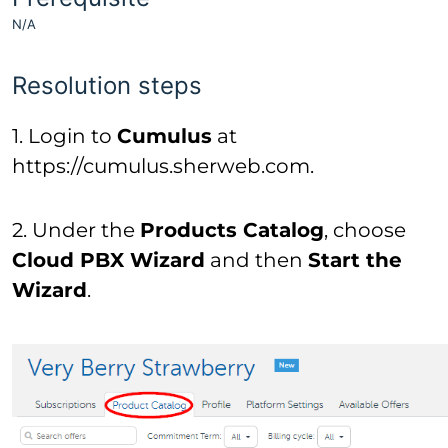
N/A
Resolution steps
1. Login to
Cumulus
at
https://cumulus.sherweb.com.
2. Under the
Products Catalog
, choose
Cloud PBX Wizard
and then
Start the
Wizard
.