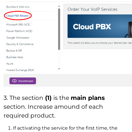
3. The section
(1)
is the
main plans
section. Increase amound of each
required product.
If activating the service for the first time, the