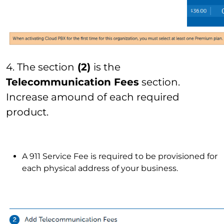
4. The section
(2)
is the
Telecommunication Fees
section.
Increase amound of each required
product.
A 911 Service Fee is required to be provisioned for
each physical address of your business.