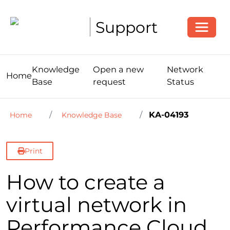
Toggle
Support
Knowledge
Open a new
Network
Home
Base
request
Status
KA-04193
Home
Knowledge Base
Print
How to create a
virtual network in
Performance Cloud