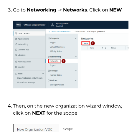
Go to
Networking
->
Networks
. Click on
NEW
Then, on the new organization wizard window,
click on
NEXT
for the scope