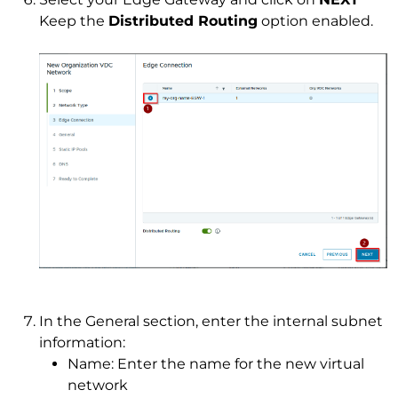
Keep the
Distributed Routing
option enabled.
In the General section, enter the internal subnet
information:
Name: Enter the name for the new virtual
network