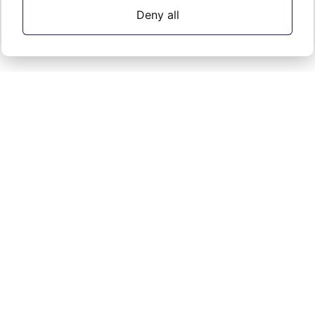
Deny all