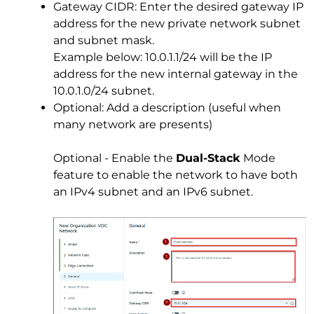
Gateway CIDR: Enter the desired gateway IP
address for the new private network subnet
and subnet mask.
Example below: 10.0.1.1/24 will be the IP
address for the new internal gateway in the
10.0.1.0/24 subnet.
Optional: Add a description (useful when
many network are presents)
Optional - Enable the
Dual-Stack
Mode
feature to enable the network to have both
an IPv4 subnet and an IPv6 subnet.