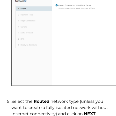
Select the
Routed
network type (unless you
want to create a fully isolated network without
Internet connectivity) and click on
NEXT
.