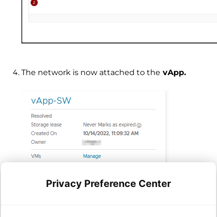
The network is now attached to the
vApp.
Privacy Preference Center