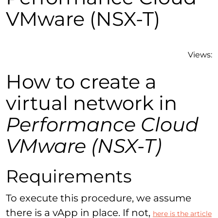
VMware (NSX-T)
Views:
How to create a
virtual network in
Performance Cloud
VMware (NSX-T)
Requirements
To execute this procedure, we assume
there is a vApp in place. If not,
here is the article