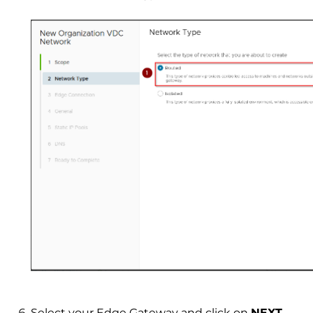
Select your Edge Gateway and click on
NEXT