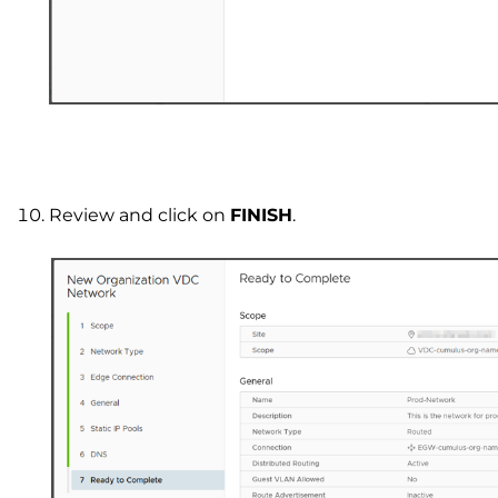
Review and click on
FINISH
.