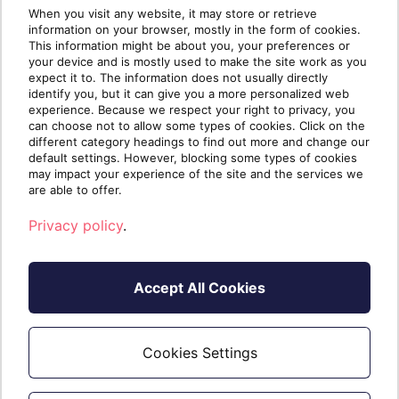
When you visit any website, it may store or retrieve
information on your browser, mostly in the form of cookies.
This information might be about you, your preferences or
your device and is mostly used to make the site work as you
expect it to. The information does not usually directly
identify you, but it can give you a more personalized web
experience. Because we respect your right to privacy, you
can choose not to allow some types of cookies. Click on the
different category headings to find out more and change our
default settings. However, blocking some types of cookies
Repeat steps 2 to 4 to add a new network on
may impact your experience of the site and the services we
additional vApp(s).
are able to offer.
Privacy policy
.
Accept All Cookies
Cookies Settings