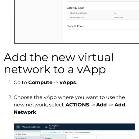
Add the new virtual
network to a vApp
Go to
Compute
->
vApps
.
Choose the vApp where you want to use the
new network, select
ACTIONS
->
Add -
>
Add
Network
.