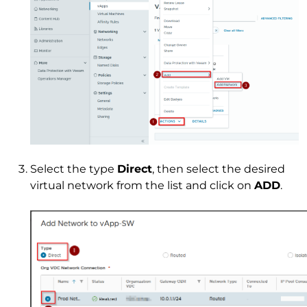
Select the type
Direct
, then select the desired
virtual network from the list and click on
ADD
.