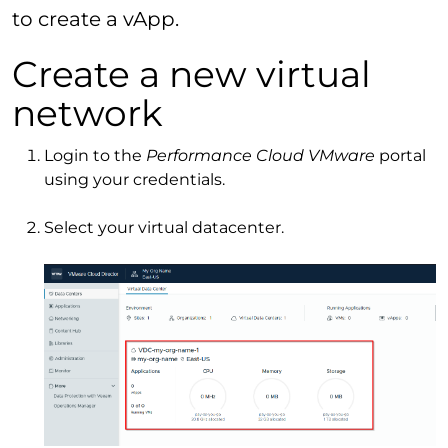
to create a vApp.
Create a new virtual
network
Login to the
Performance Cloud VMware
portal
using your credentials.
Select your virtual datacenter.