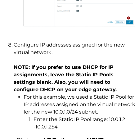
Configure IP addresses assigned for the new
virtual network.
NOTE: If you prefer to use DHCP for IP
assignments, leave the Static IP Pools
settings blank. Also, you will need to
configure DHCP on your edge gateway.
For this example, we used a Static IP Pool for
IP addresses assigned on the virtual network
for the new 10.0.1.0/24 subnet.
Enter the Static IP Pool range: 10.0.1.2
-10.0.1.254