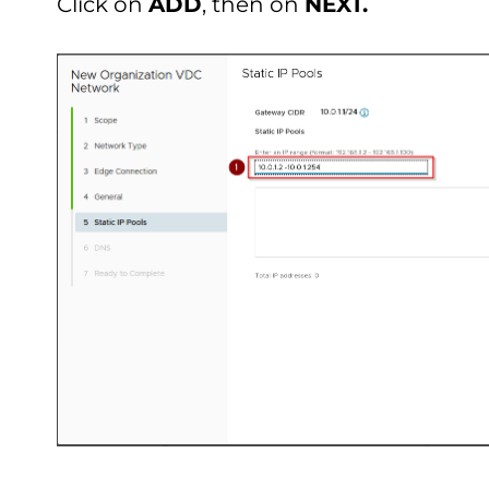
Click on
ADD
, then on
NEXT.