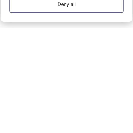
Deny all