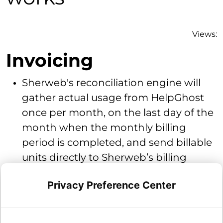
Views:
Invoicing
Sherweb's reconciliation engine will
gather actual usage from HelpGhost
once per month, on the last day of the
month when the monthly billing
period is completed, and send billable
units directly to Sherweb’s billing
engine for inclusion on your regularly
Privacy Preference Center
monthly scheduled invoice.
Billing is based on a tiered per seat
model.