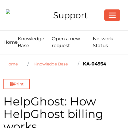
Toggle
Support
Knowledge
Open a new
Network
Home
Base
request
Status
KA-04934
Home
Knowledge Base
Print
HelpGhost: How
HelpGhost billing
works