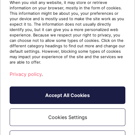
When you visit any website, it may store or retrieve
Proration not applicable
information on your browser, mostly in the form of cookies.
This information might be about you, your preferences or
Subscriptions
your device and is mostly used to make the site work as you
expect it to. The information does not usually directly
identify you, but it can give you a more personalized web
HelpGhost Tier 1 (Seats 1-5)
experience. Because we respect your right to privacy, you
can choose not to allow some types of cookies. Click on the
HelpGhost Tier 2 (Seats 6-10)
different category headings to find out more and change our
default settings. However, blocking some types of cookies
HelpGhost Tier 3 (Seats 11-15)
may impact your experience of the site and the services we
HelpGhost Tier 4 (Seats 16-20+)
are able to offer.
Privacy policy
.
Trial
You can read more about free trials
.
here
Accept All Cookies
Not For Resale (NFR)
Cookies Settings
HelpGhost does not offer NFR licensing.