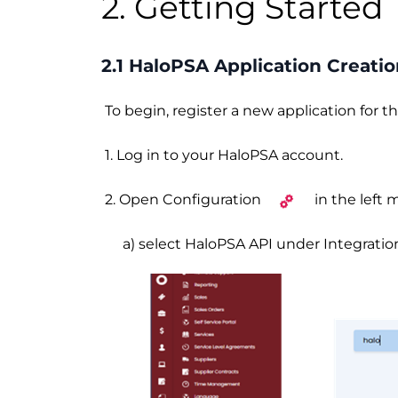
2. Getting Started
2.1 HaloPSA Application Creati
To begin, register a new application for 
1. Log in to your HaloPSA account.
2. Open Configuration
in the left
a) select HaloPSA API under Integrations,