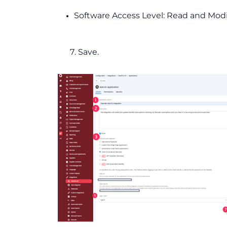
Software Access Level: Read and Modi
7. Save.