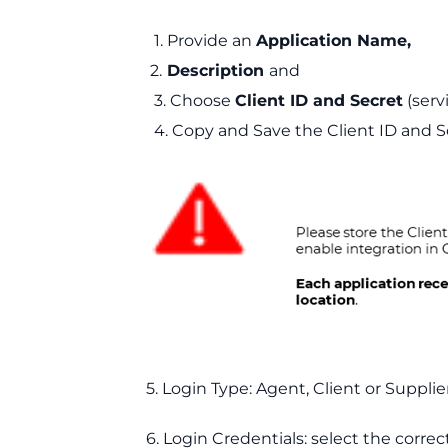
1. Provide an
Application Name,
2.
Description
and
3. Choose
Client ID and Secret
(serv
4. Copy and Save the Client ID and S
5. Login Type: Agent, Client or Supplier
6. Login Credentials: select the correct