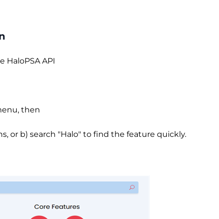
on
the HaloPSA API
 menu, then
 or b) search "Halo" to find the feature quickly.