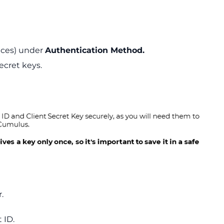
ices) under
Authentication Method.
ecret keys.
.
 ID.