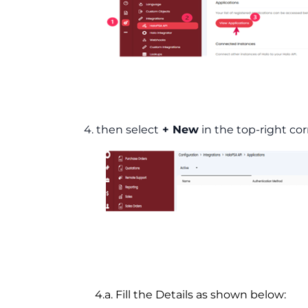
4. then select
+ New
in the top-right cor
4.a. Fill the Details as shown below: