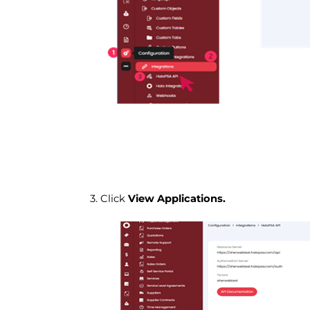
3. Click
View Applications.