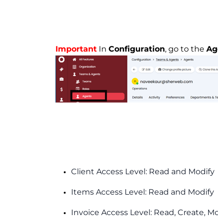
Important
In
Configuration
, go to the
Ag
Client Access Level: Read and Modify
Items Access Level: Read and Modify
Invoice Access Level: Read, Create, M