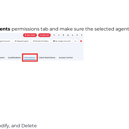
ents
permissions tab and make sure the selected agent 
odify, and Delete