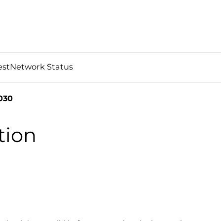
est
Network Status
030
tion