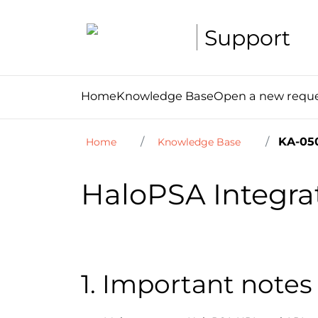
Support
Home
Knowledge Base
Open a new requ
KA-05
Home
Knowledge Base
HaloPSA Integra
1. Important notes