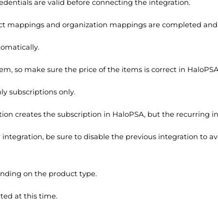
entials are valid before connecting the integration.
ct mappings and organization mappings are completed and 
omatically.
tem, so make sure the price of the items is correct in HaloPS
ly subscriptions only.
ation creates the subscription in HaloPSA, but the recurring 
integration, be sure to disable the previous integration to 
nding on the product type.
ed at this time.