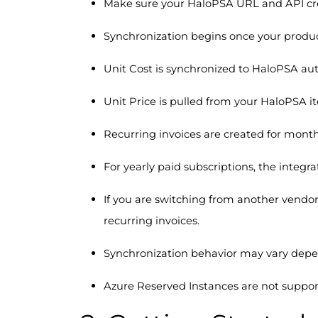
Make sure your HaloPSA URL and API cred
Synchronization begins once your produ
Unit Cost is synchronized to HaloPSA aut
Unit Price is pulled from your HaloPSA i
Recurring invoices are created for month
For yearly paid subscriptions, the integr
If you are switching from another vendor 
recurring invoices.
Synchronization behavior may vary depe
Azure Reserved Instances are not support