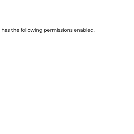
has the following permissions enabled.