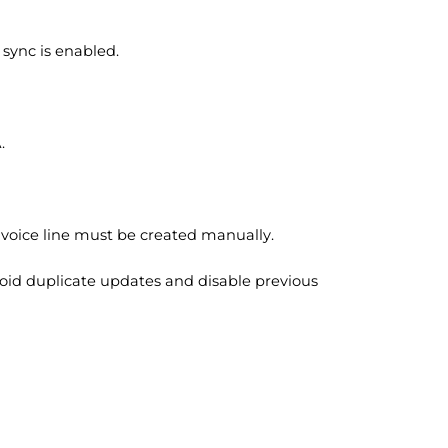
sync is enabled.
A.
invoice line must be created manually.
avoid duplicate updates and disable previous