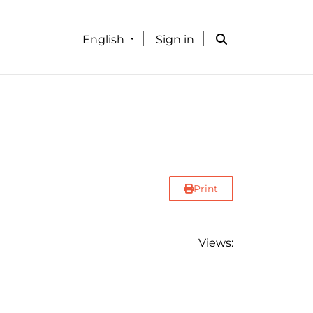
English
Sign in
Print
Views: