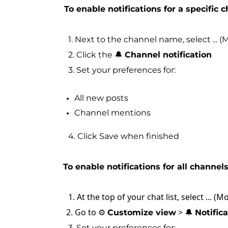
To enable notifications for a specific 
1. Next to the channel name, select ... (
2. Click the 🔔
Channel notification
3. Set your preferences for:
All new posts
Channel mentions
4. Click Save when finished
To enable notifications for all channels
1. At the top of your chat list, select ... (M
2. Go to ⚙️
> 🔔
Customize view
Notific
3. Set your preferences for: