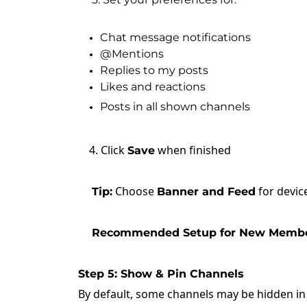
Chat message notifications
@Mentions
Replies to my posts
Likes and reactions
Posts in all shown channels
4. Click
when finished
Save
Choose
for device
Tip:
Banner and Feed
Recommended Setup for New Membe
Step 5: Show & Pin Channels
By default, some channels may be hidden i