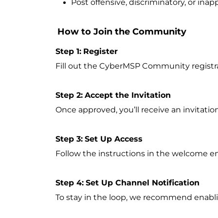
Post offensive, discriminatory, or inap
How to Join the Community
Step 1:
Register
Fill out the CyberMSP Community registr
Step 2:
Accept the Invitation
Once approved, you’ll receive an invitati
Step 3:
Set Up Access
Follow the instructions in the welcome em
Step 4:
Set Up Channel Notification
To stay in the loop, we recommend enablin