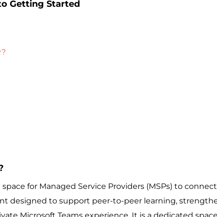
o Getting Started
y?
?
ace for Managed Service Providers (MSPs) to connect, 
ent designed to support peer-to-peer learning, strengthe
rivate Microsoft Teams experience. It is a dedicated spac