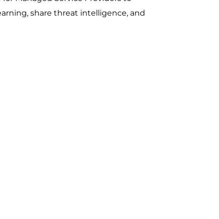
earning, share threat intelligence, and