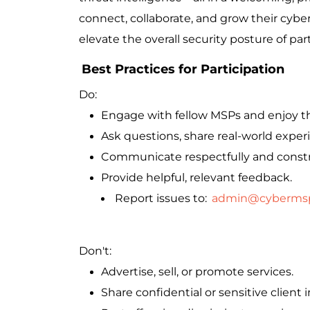
connect, collaborate, and grow their cybers
elevate the overall security posture of par
Best Practices for Participation
Do:
Engage with fellow MSPs and enjoy t
Ask questions, share real-world exper
Communicate respectfully and constr
Provide helpful, relevant feedback.
Report issues to:
admin@cyberms
Don't:
Advertise, sell, or promote services.
Share confidential or sensitive client 