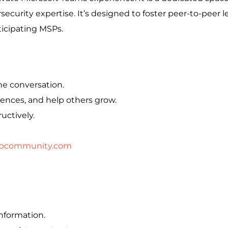
ecurity expertise. It’s designed to foster peer-to-peer l
ticipating MSPs.
he conversation.
iences, and help others grow.
uctively.
pcommunity.com
information.