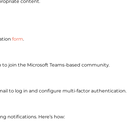
propriate content.
ation
form
.
on to join the Microsoft Teams-based community.
ail to log in and configure multi-factor authentication.
g notifications. Here’s how: