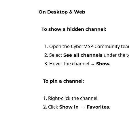
On Desktop & Web
To show a hidden channel:
1. Open the CyberMSP Community tea
2. Select
under the 
See all channels
3. Hover the channel →
Show.
To pin a channel:
1. Right-click the channel.
2. Click
→
Show in
Favorites.