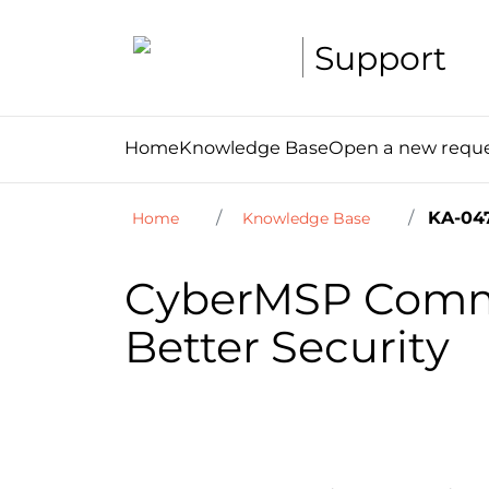
Support
Home
Knowledge Base
Open a new requ
KA-04
Home
Knowledge Base
CyberMSP Commu
Better Security