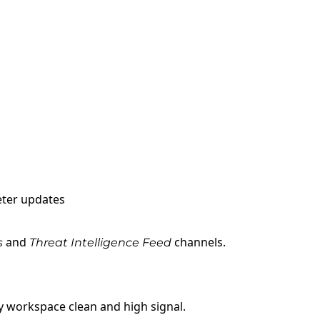
eter updates
and
channels.
s
Threat Intelligence
Feed
 workspace clean and high signal.