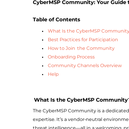
CyberMSP Community: Your Guide t
Table of Contents
What Is the CyberMSP Communit
Best Practices for Participation
How to Join
the Community
Onboarding Process
Community Channels Overview
Help
What Is the CyberMSP Community
The CyberMSP Community is a dedicated sp
expertise. It’s a vendor‑neutral environm
threat intelligence—all in a welcoming, p