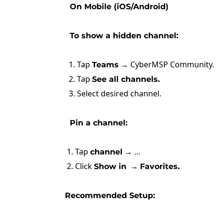
On Mobile (iOS/Android)
To show a hidden channel:
1. Tap
→ CyberMSP Community.
Teams
2. Tap
See all channels.
3. Select desired channel.
Pin a channel:
1. Tap
→ …
channel
2. Click
→
Show in
Favorites.
Recommended Setup: