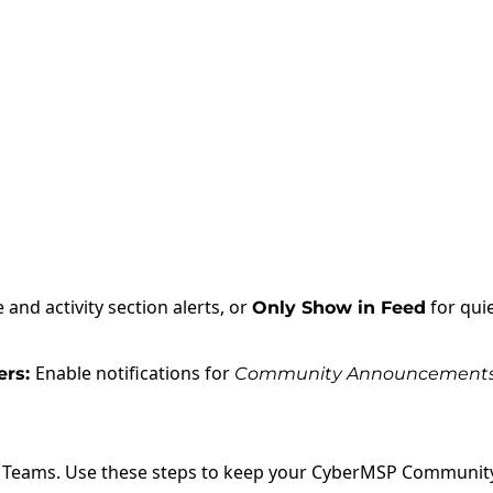
 and activity section alerts, or
for qui
Only Show in Feed
Enable notifications for
rs:
Community Announcement
n Teams. Use these steps to keep your CyberMSP Community