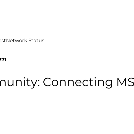
est
Network Status
771
nity: Connecting MS