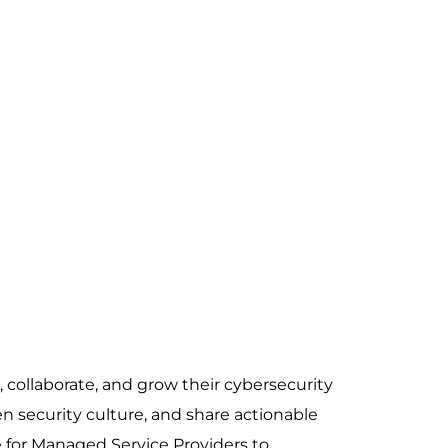
collaborate, and grow their cybersecurity
n security culture, and share actionable
e for Managed Service Providers to