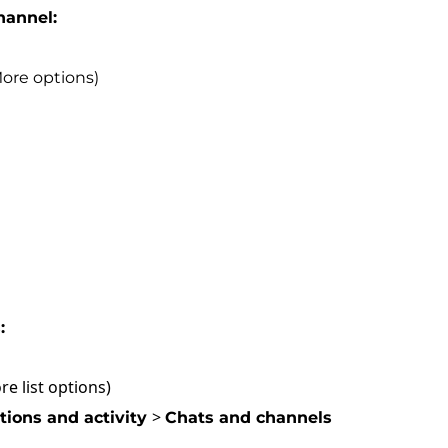
channel:
More options)
:
ore list options)
>
ations and activity
Chats and channels