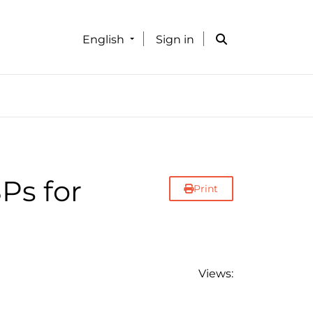
English
Sign in
Ps for
Print
Views: