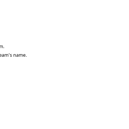
m.
team's name.