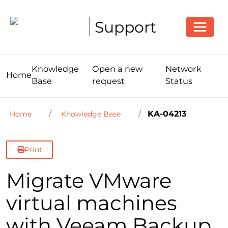
Toggle
Support
Knowledge
Open a new
Network
Home
Base
request
Status
KA-04213
Home
Knowledge Base
Print
Migrate VMware
virtual machines
with Veeam Backup