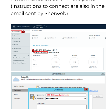
(Instructions to connect are also in the
email sent by Sherweb)