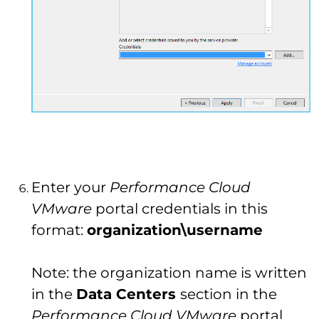
Enter your
Performance Cloud
VMware
portal credentials in this
format:
organization\username
Note: the organization name is written
in the
Data Centers
section in the
Performance Cloud VMware
portal.