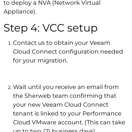
to deploy a NVA (Network Virtual
Appliance).
Step 4: VCC setup
Contact us to obtain your Veeam
Cloud Connect configuration needed
for your migration.
Wait until you receive an email from
the Sherweb team confirming that
your new Veeam Cloud Connect
tenant is linked to your Performance
Cloud VMware account. (This can take
up to two (2) business days)