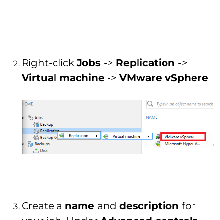
Right-click
Jobs
->
Replication
->
Virtual machine
->
VMware vSphere
Create a
name
and
description
for