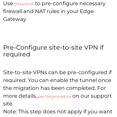
Use
to pre-configure necessary
this article
firewall and NAT rules in your Edge
Gateway
Pre-Configure site-to-site VPN if
required
Site-to-site VPNs can be pre-configured if
required. You can enable the tunnel once
the migration has been completed. For
more details,
on our support
see the procedure
site.
Note: This step does not apply if you want