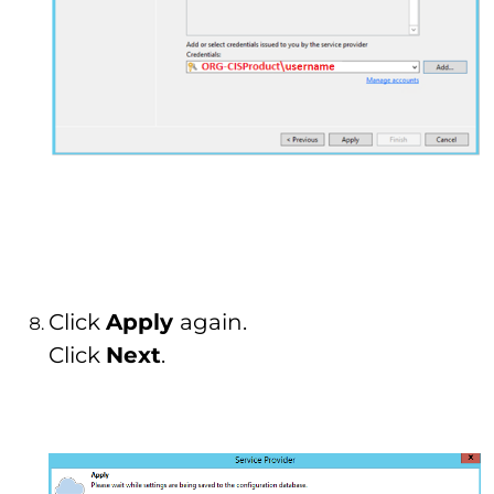
Click
Apply
again.
Click
Next
.