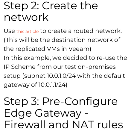
Step 2: Create the
network
Use
to create a routed network.
this article
(This will be the destination network of
the replicated VMs in Veeam)
In this example, we decided to re-use the
IP Scheme from our test on-premises
setup (subnet 10.0.1.0/24 with the default
gateway of 10.0.1.1/24)
Step 3: Pre-Configure
Edge Gateway -
Firewall and NAT rules