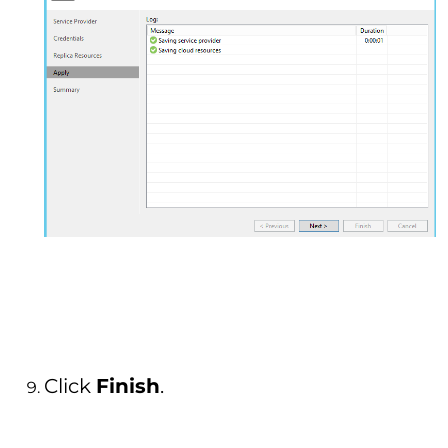
Click
Finish
.