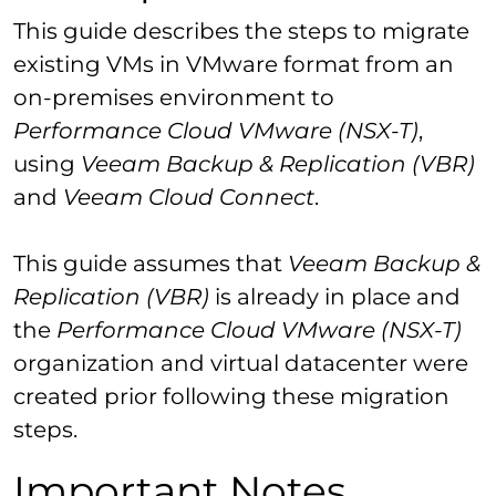
This guide describes the steps to migrate
existing VMs in VMware format from an
on-premises environment to
Performance Cloud VMware (NSX-T)
,
using
Veeam Backup & Replication (VBR)
and
Veeam Cloud Connect
.
This guide assumes that
Veeam Backup &
Replication (VBR)
is already in place and
the
Performance Cloud VMware (NSX-T)
organization and virtual datacenter were
created prior following these migration
steps.
Important Notes