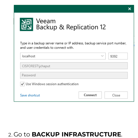
Go to
BACKUP INFRASTRUCTURE
.