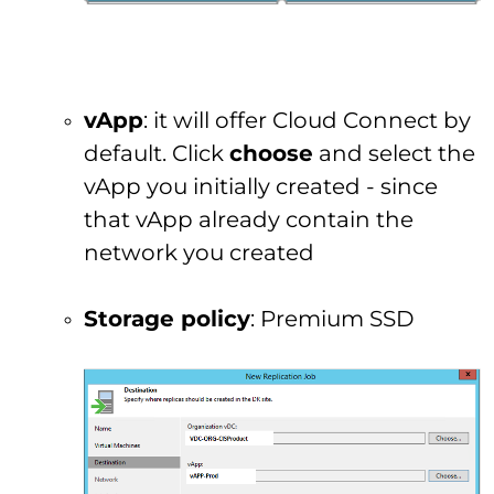
vApp
: it will offer Cloud Connect by
default. Click
choose
and select the
vApp you initially created - since
that vApp already contain the
network you created
Storage policy
: Premium SSD