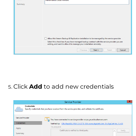
Click
Add
to add new credentials