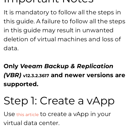
It is mandatory to follow all the steps in
this guide. A failure to follow all the steps
in this guide may result in unwanted
deletion of virtual machines and loss of
data.
Only
Veeam Backup & Replication
(VBR)
and newer versions are
v12.3.2.3617
supported.
Step 1: Create a vApp
Use
to create a vApp in your
this article
virtual data center.