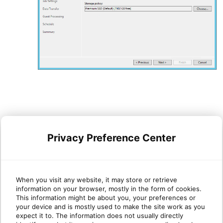
Click
Next
.
Privacy Preference Center
Click
Add
to add a network mapping
When you visit any website, it may store or retrieve
information on your browser, mostly in the form of cookies.
This information might be about you, your preferences or
your device and is mostly used to make the site work as you
expect it to. The information does not usually directly