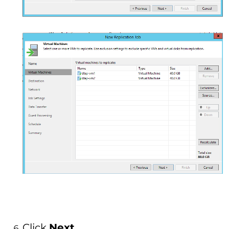
Click
Next
.