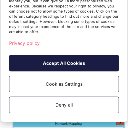
identify you, but it can give you a more personalized web
experience. Because we respect your right to privacy, you
can choose not to allow some types of cookies. Click on the
different category headings to find out more and change our
default settings. However, blocking some types of cookies
may impact your experience of the site and the services we
are able to offer.
Privacy policy
.
Accept All Cookies
Select your source on-premises
Cookies Settings
network and the target network (the
one you initially created in the
Deny all
procedure)