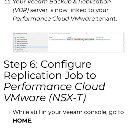
Your
Veeam Backup & Replication
(VBR)
server is now linked to your
Performance Cloud VMware
tenant.
Step 6: Configure
Replication Job to
Performance Cloud
VMware (NSX-T)
While still in your Veeam console, go to
HOME
.