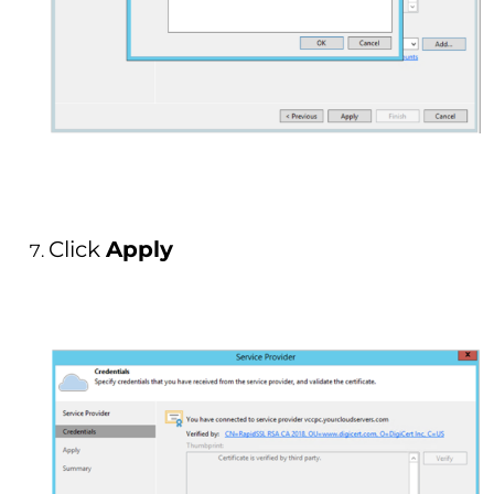
Click
Apply