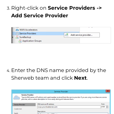
Right-click on
Service Providers ->
Add Service Provider
Enter the DNS name provided by the
Sherweb team and click
Next
.