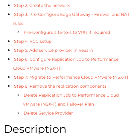
Step 2: Create the network
Step 3: Pre-Configure Edge Gateway - Firewall and NAT
rules
Pre-Configure site-to-site VPN if required
Step 4: VCC setup
Step 5: Add service provider in Veeam
Step 6: Configure Replication Job to Performance
Cloud VMware (NSX-T)
Step 7: Migrate to Performance Cloud VMware (NSX-T)
Step 8: Remove the replication components
Delete Replication Job to Performance Cloud
VMware (NSX-T) and Failover Plan
Delete Service Provider
Description