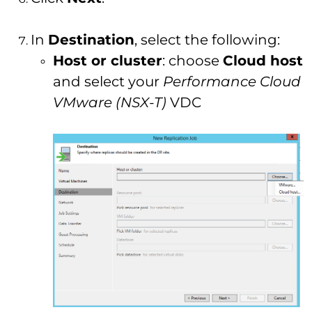
In
Destination
, select the following:
Host or cluster
: choose
Cloud host
and select your
Performance Cloud
VMware (NSX-T)
VDC