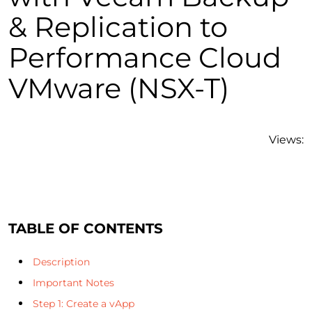
& Replication to
Performance Cloud
VMware (NSX-T)
Views:
TABLE OF CONTENTS
Description
Important Notes
Step 1: Create a vApp