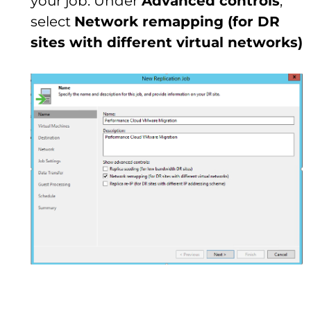
your job. Under
Advanced controls
,
select
Network remapping (for DR
sites with different virtual networks)