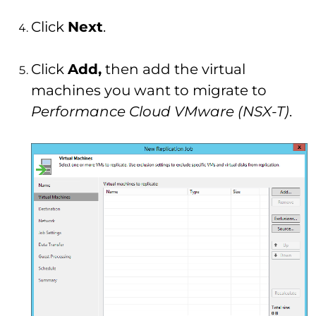
Click
Next
.
Click
Add,
then add the virtual
machines you want to migrate to
Performance Cloud VMware (NSX-T)
.