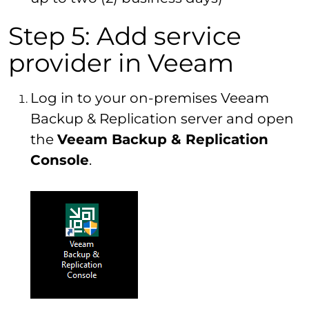
Step 5: Add service
provider in Veeam
Log in to your on-premises Veeam
Backup & Replication server and open
the
Veeam Backup & Replication
Console
.