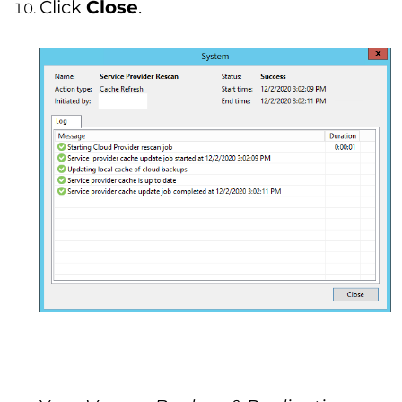
Click
Close
.