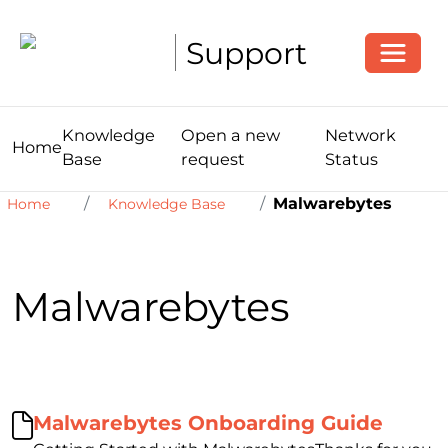
Toggle
Support
Knowledge
Open a new
Network
Home
Base
request
Status
Malwarebytes
Home
Knowledge Base
Malwarebytes
Malwarebytes Onboarding Guide