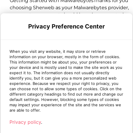
Getting Started with MalwarebytesThanks for you
choosing Sherweb as your Malwarebytes provider,
your partner account should have been created
during the initial provisioning process. The
Privacy Preference Center
process will also create a "site" for each
Organization that has the Malwarebytes offer
activated going forwar...
When you visit any website, it may store or retrieve
7/2/2025 12:05:52 AM
information on your browser, mostly in the form of cookies.
This information might be about you, your preferences or
your device and is mostly used to make the site work as you
Malwarebytes License Management
expect it to. The information does not usually directly
identify you, but it can give you a more personalized web
SynopsisYou have a Malwarebytes Partner
experience. Because we respect your right to privacy, you
Account and have created Sites for your
can choose not to allow some types of cookies. Click on the
different category headings to find out more and change our
customers from Cumulus. You now wish to make
default settings. However, blocking some types of cookies
modifications to the applied licenses on a specific
may impact your experience of the site and the services we
site. Unlike most of our other products, this is not
are able to offer.
managed within the Cumulus platform but
Privacy policy
.
directly within OneView.&nb...
7/17/2025 2:11:35 AM